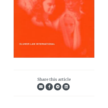
Share this article