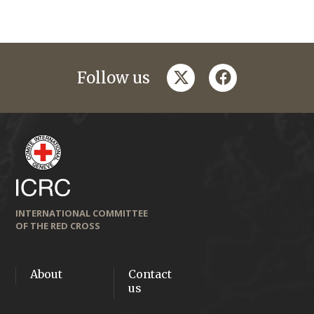
twitter
facebook
Follow us
INTERNATIONAL COMMITTEE
OF THE RED CROSS
About
Contact
us