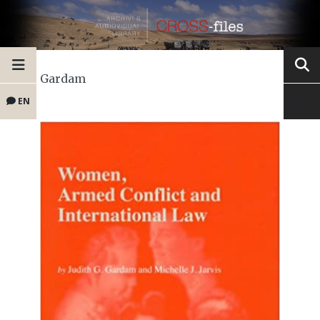
Gardam
EN