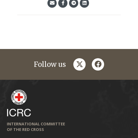
twitter
facebook
Follow us
INTERNATIONAL COMMITTEE
OF THE RED CROSS