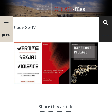
Couv_SGBV
EN
Share this article