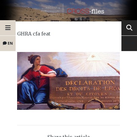
GHRA cfa feat
EN