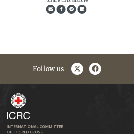
Share this article
twitter
facebook
Follow us
INTERNATIONAL COMMITTEE
OF THE RED CROSS