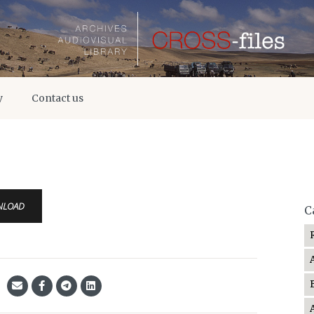
y
Contact us
NLOAD
C