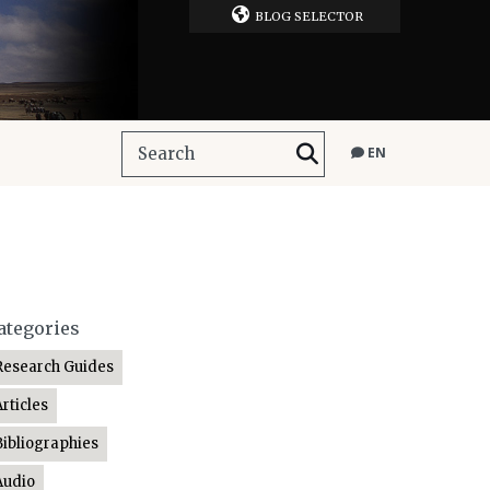
BLOG SELECTOR
EN
ategories
Research Guides
Articles
Bibliographies
Audio