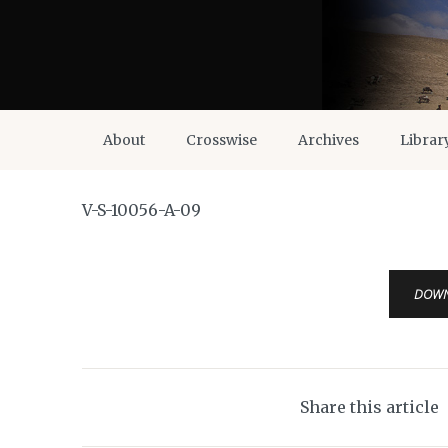
About
Crosswise
Archives
Librar
V-S-10056-A-09
DOW
Share this article