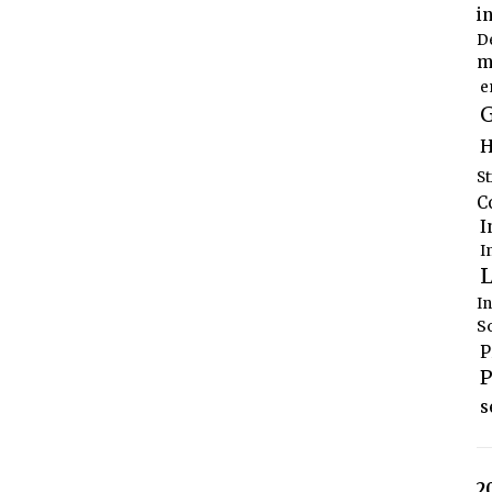
i
D
m
e
G
H
S
C
I
I
L
I
S
P
P
s
2