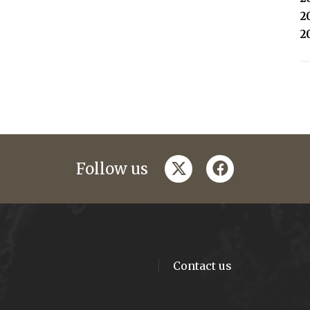
2
2
twitter
facebook
Follow us
Contact us