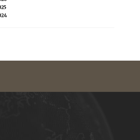
025
024