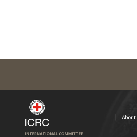
About
INTERNATIONAL COMMITTEE