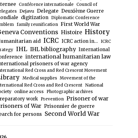
nternee
Conférence internationale
Council of
Delegate
Deuxième Guerre
Dejavu
elegates
ondiale
digitization
Diplomatic Conference
First World War
mblem
family reunification
History
eneva Conventions
Histoire
ICRC
umanitarian aid
ICRC action in...
ICRC
IHL
IHL bibliography
International
trategy
international humanitarian law
onference
nternational prisoners of war agency
nternational Red Cross and Red Crescent Movement
ibrary
Medical supplies
Movement of the
National
nternational Red Cross and Red Crescent
ociety
online access
Photographic archives
Prisoner of war
reparatory work
Prevention
risoners of War
Prisonnier de guerre
Second World War
earch for persons
026