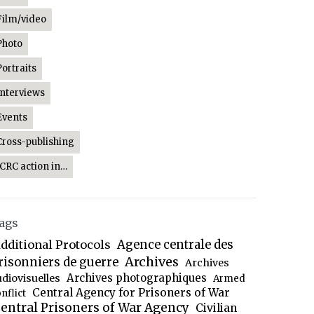
Film/video
Photo
Portraits
Interviews
Events
Cross-publishing
ICRC action in…
ags
dditional Protocols
Agence centrale des
Archives
risonniers de guerre
Archives
Archives photographiques
udiovisuelles
Armed
Central Agency for Prisoners of War
nflict
entral Prisoners of War Agency
Civilian