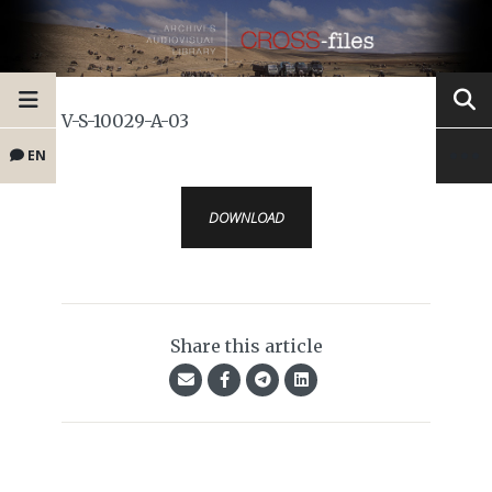
V-S-10029-A-03
EN
DOWNLOAD
Share this article