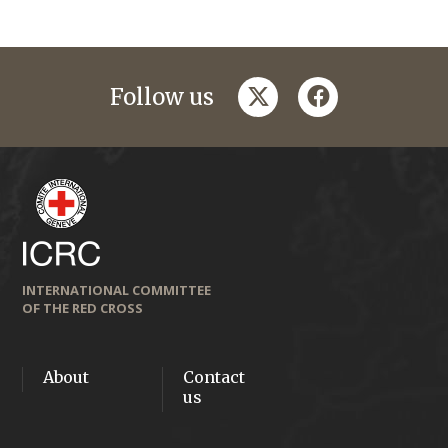
twitter
facebook
Follow us
INTERNATIONAL COMMITTEE
OF THE RED CROSS
About
Contact
us