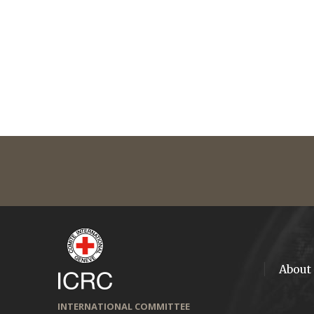
About
INTERNATIONAL COMMITTEE