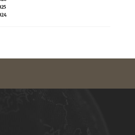
025
024