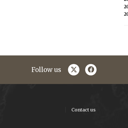
2
2
twitter
facebook
Follow us
Contact us