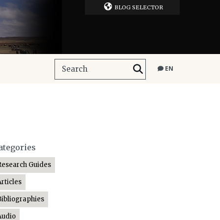
BLOG SELECTOR
EN
ategories
Research Guides
Articles
Bibliographies
Audio