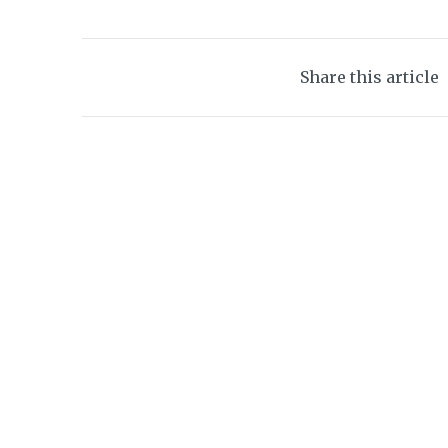
Share this article