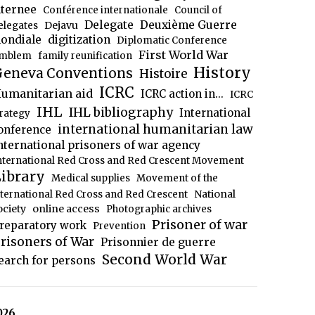
nternee
Conférence internationale
Council of
Delegate
Deuxième Guerre
Dejavu
elegates
ondiale
digitization
Diplomatic Conference
First World War
mblem
family reunification
History
eneva Conventions
Histoire
ICRC
umanitarian aid
ICRC action in...
ICRC
IHL
IHL bibliography
International
trategy
international humanitarian law
onference
nternational prisoners of war agency
nternational Red Cross and Red Crescent Movement
ibrary
Medical supplies
Movement of the
National
nternational Red Cross and Red Crescent
ociety
online access
Photographic archives
Prisoner of war
reparatory work
Prevention
risoners of War
Prisonnier de guerre
Second World War
earch for persons
026