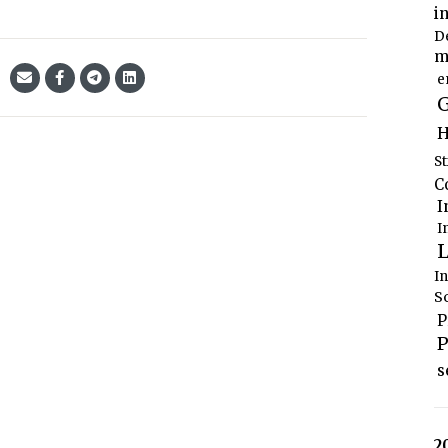
i
D
m
e
G
H
S
C
I
I
L
I
S
P
P
s
2