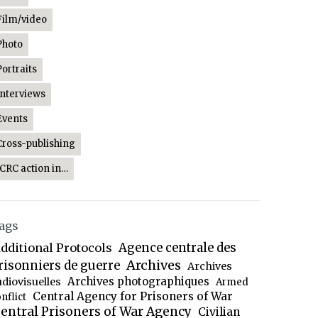
Film/video
Photo
Portraits
Interviews
Events
Cross-publishing
ICRC action in…
ags
dditional Protocols
Agence centrale des
Archives
risonniers de guerre
Archives
Archives photographiques
udiovisuelles
Armed
Central Agency for Prisoners of War
nflict
entral Prisoners of War Agency
Civilian