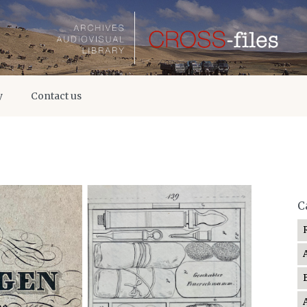
y
Contact us
C