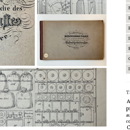
T
A
p
a
co
C