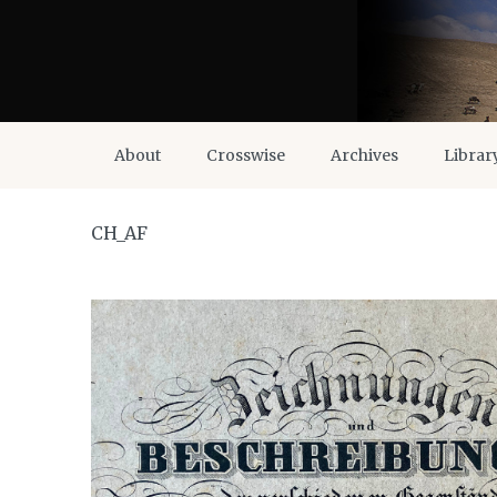
About
Crosswise
Archives
Librar
CH_AF