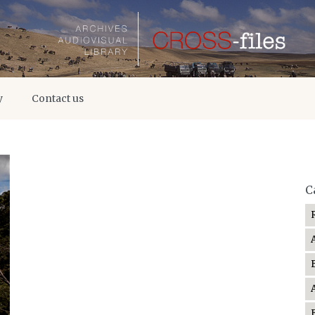
y
Contact us
C