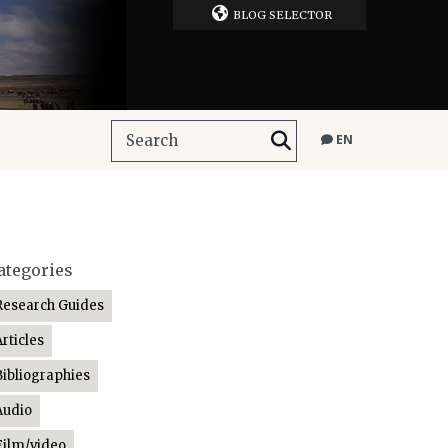
BLOG SELECTOR
EN
ategories
Research Guides
Articles
Bibliographies
Audio
Film/video