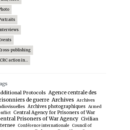
Photo
Portraits
Interviews
Events
Cross-publishing
ICRC action in…
ags
dditional Protocols
Agence centrale des
Archives
risonniers de guerre
Archives
Archives photographiques
udiovisuelles
Armed
Central Agency for Prisoners of War
nflict
entral Prisoners of War Agency
Civilian
nternee
Conférence internationale
Council of