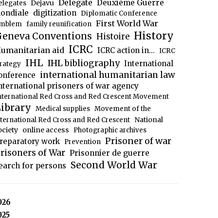
Delegate
Deuxième Guerre
Dejavu
elegates
ondiale
digitization
Diplomatic Conference
First World War
mblem
family reunification
History
eneva Conventions
Histoire
ICRC
umanitarian aid
ICRC action in...
ICRC
IHL
IHL bibliography
International
trategy
international humanitarian law
onference
nternational prisoners of war agency
nternational Red Cross and Red Crescent Movement
ibrary
Medical supplies
Movement of the
National
nternational Red Cross and Red Crescent
ociety
online access
Photographic archives
Prisoner of war
reparatory work
Prevention
risoners of War
Prisonnier de guerre
Second World War
earch for persons
026
025