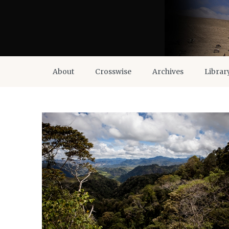
About
Crosswise
Archives
Librar