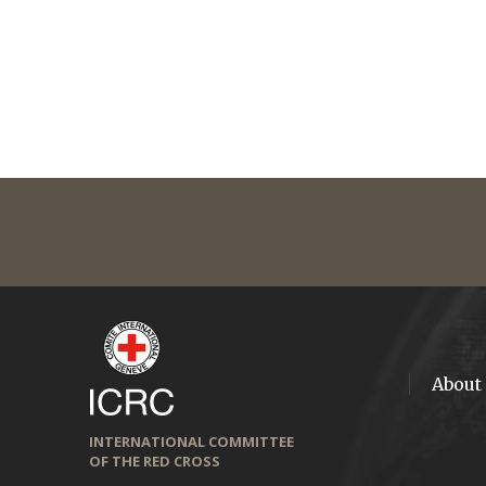
About
INTERNATIONAL COMMITTEE
OF THE RED CROSS