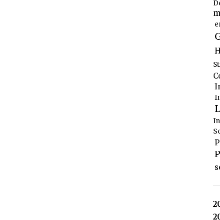
D
m
e
G
H
S
C
I
I
L
I
S
P
P
s
2
2