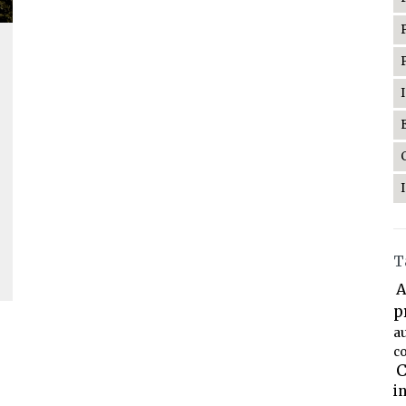
T
A
p
a
co
C
i