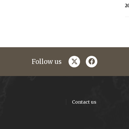
2
twitter
facebook
Follow us
Contact us