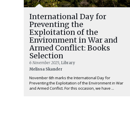
International Day for
Preventing the
Exploitation of the
Environment in War and
Armed Conflict: Books
Selection
6 November 2025
, Library
Melissa Skander
November 6th marks the International Day for
Preventing the Exploitation of the Environment in War
and Armed Conflict. For this occasion, we have ...