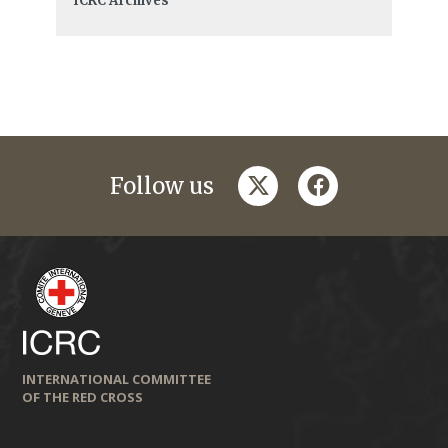
ICRC Archives
twitter
facebook
Follow us
INTERNATIONAL COMMITTEE
OF THE RED CROSS