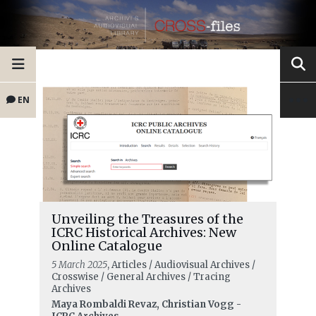
EN
Unveiling the Treasures of the
ICRC Historical Archives: New
Online Catalogue
5 March 2025
, Articles / Audiovisual Archives /
Crosswise / General Archives / Tracing
Archives
Maya Rombaldi Revaz, Christian Vogg -