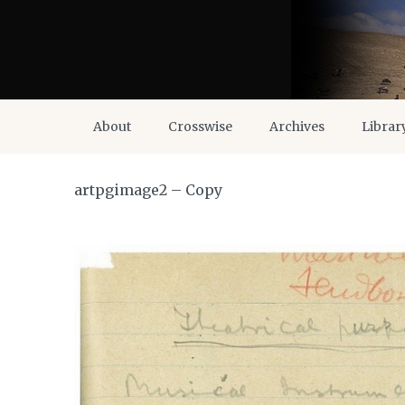
About
Crosswise
Archives
Librar
artpgimage2 – Copy