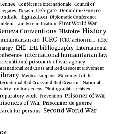
nternee
Conférence internationale
Council of
Delegate
Deuxième Guerre
Dejavu
elegates
ondiale
digitization
Diplomatic Conference
First World War
mblem
family reunification
History
eneva Conventions
Histoire
ICRC
umanitarian aid
ICRC action in...
ICRC
IHL
IHL bibliography
International
trategy
international humanitarian law
onference
nternational prisoners of war agency
nternational Red Cross and Red Crescent Movement
ibrary
Medical supplies
Movement of the
National
nternational Red Cross and Red Crescent
ociety
online access
Photographic archives
Prisoner of war
reparatory work
Prevention
risoners of War
Prisonnier de guerre
Second World War
earch for persons
026