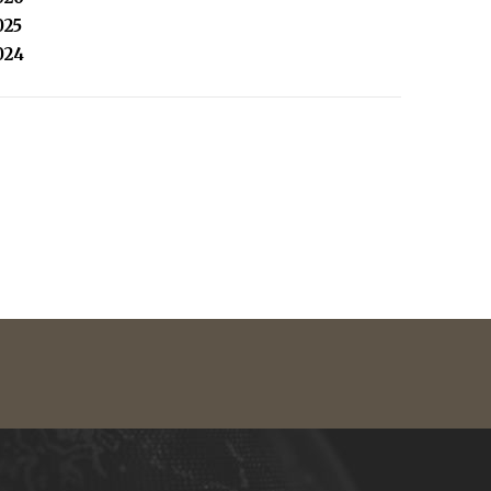
025
024