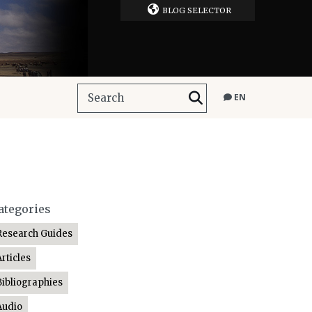
BLOG SELECTOR
EN
ategories
Research Guides
Articles
Bibliographies
Audio