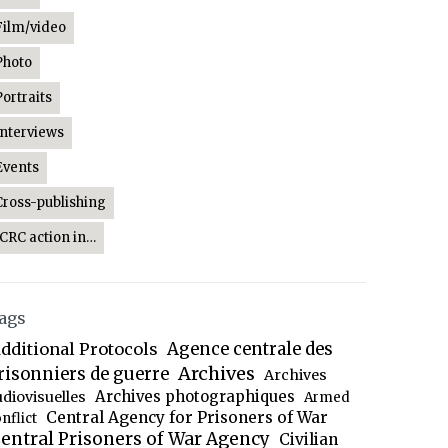
Film/video
Photo
Portraits
Interviews
Events
Cross-publishing
ICRC action in…
ags
dditional Protocols
Agence centrale des
Archives
risonniers de guerre
Archives
Archives photographiques
udiovisuelles
Armed
Central Agency for Prisoners of War
nflict
entral Prisoners of War Agency
Civilian