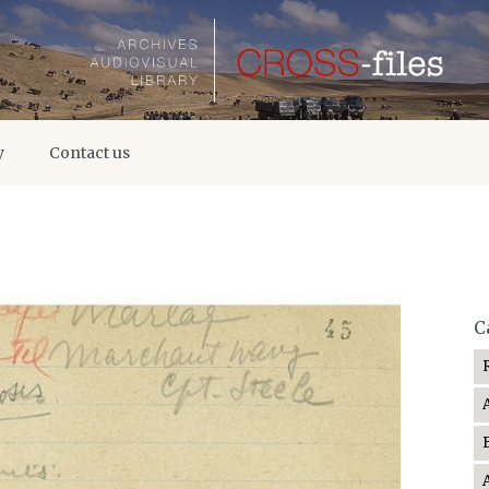
y
Contact us
C