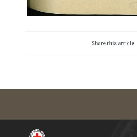
Share this article