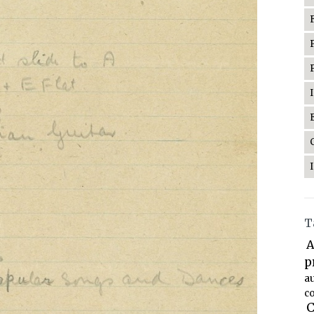
T
A
p
a
co
C