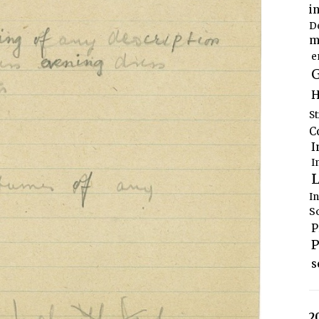
i
D
m
e
G
H
S
C
I
I
L
I
S
P
P
s
2