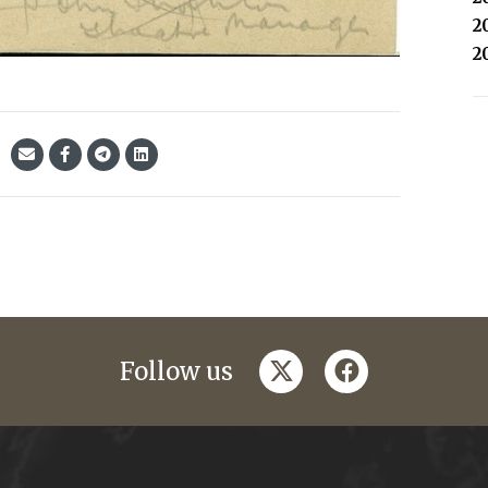
2
2
twitter
facebook
Follow us