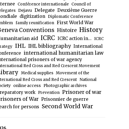
nternee
Conférence internationale
Council of
Delegate
Deuxième Guerre
Dejavu
elegates
ondiale
digitization
Diplomatic Conference
First World War
mblem
family reunification
History
eneva Conventions
Histoire
ICRC
umanitarian aid
ICRC action in...
ICRC
IHL
IHL bibliography
International
trategy
international humanitarian law
onference
nternational prisoners of war agency
nternational Red Cross and Red Crescent Movement
ibrary
Medical supplies
Movement of the
National
nternational Red Cross and Red Crescent
ociety
online access
Photographic archives
Prisoner of war
reparatory work
Prevention
risoners of War
Prisonnier de guerre
Second World War
earch for persons
026