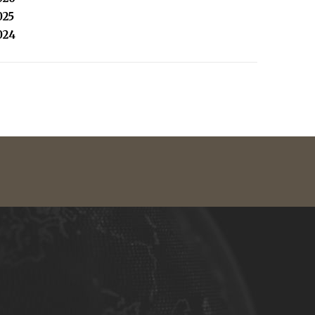
025
024