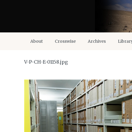
About
Crosswise
Archives
Librar
V-P-CH-E-01158.jpg