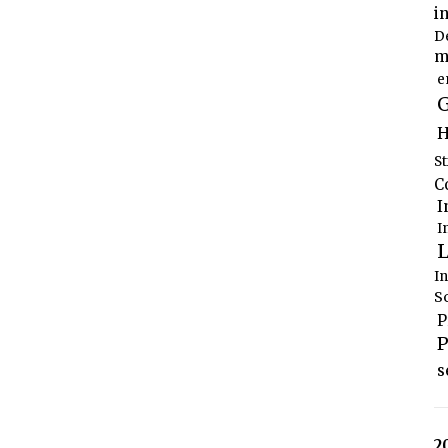
i
D
m
e
G
H
S
C
I
I
L
I
S
P
P
s
2