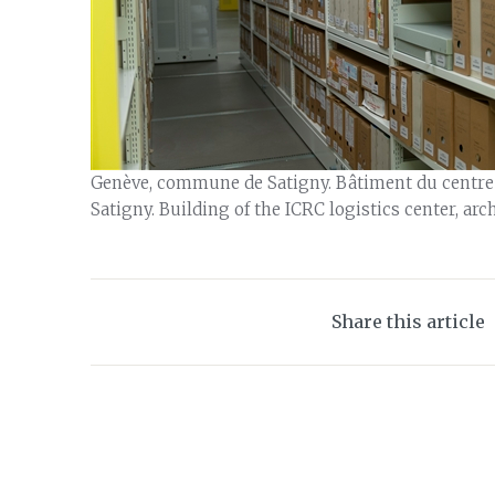
Genève, commune de Satigny. Bâtiment du centre lo
Satigny. Building of the ICRC logistics center, arc
Share this article