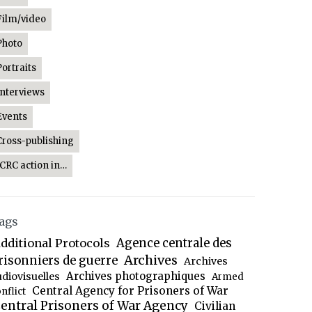
Film/video
Photo
Portraits
Interviews
Events
Cross-publishing
ICRC action in…
ags
dditional Protocols
Agence centrale des
Archives
risonniers de guerre
Archives
Archives photographiques
udiovisuelles
Armed
Central Agency for Prisoners of War
nflict
entral Prisoners of War Agency
Civilian