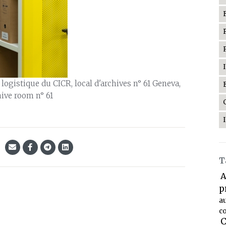
gistique du CICR, local d'archives n° 61 Geneva,
hive room n° 61
T
A
p
a
co
C