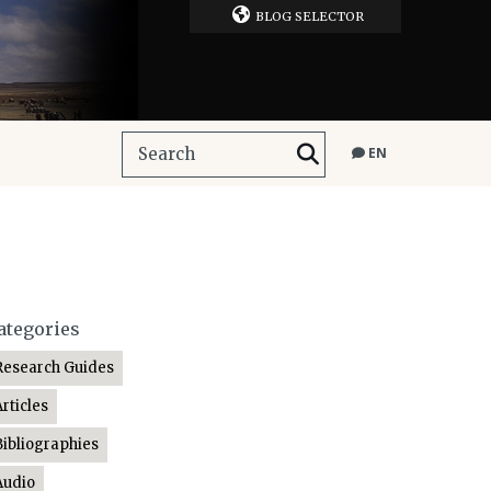
BLOG SELECTOR
EN
ategories
Research Guides
Articles
Bibliographies
Audio