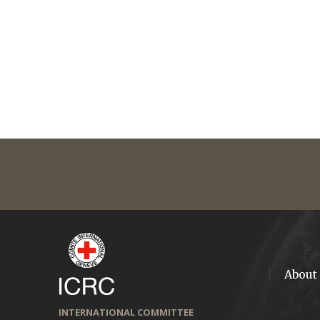
About
INTERNATIONAL COMMITTEE