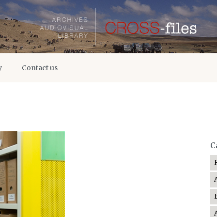
y
Contact us
C