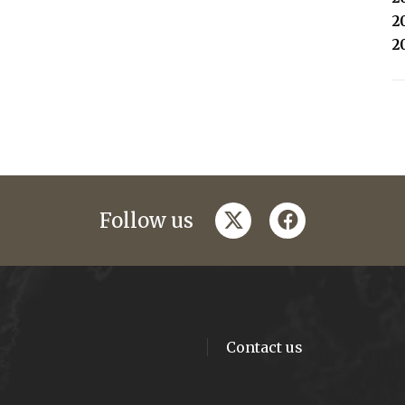
2
2
twitter
facebook
Follow us
Contact us