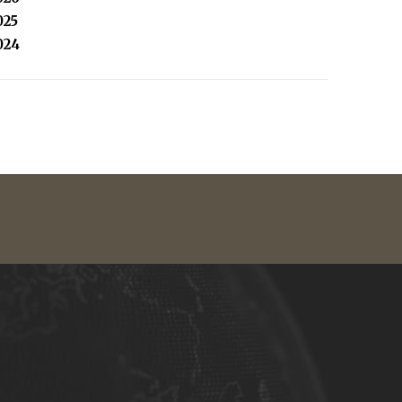
025
024