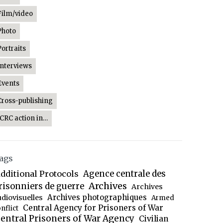
Film/video
Photo
Portraits
Interviews
Events
Cross-publishing
ICRC action in…
ags
dditional Protocols
Agence centrale des
Archives
risonniers de guerre
Archives
Archives photographiques
udiovisuelles
Armed
Central Agency for Prisoners of War
nflict
entral Prisoners of War Agency
Civilian