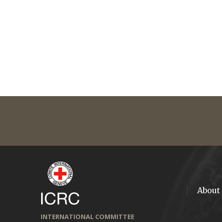
About
INTERNATIONAL COMMITTEE