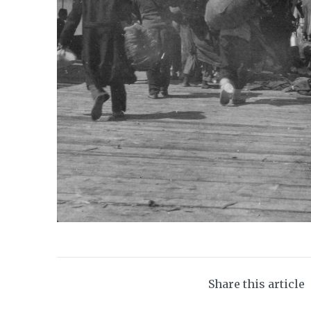
Share this article