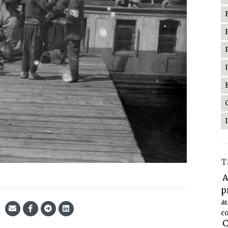
T
A
p
a
co
C