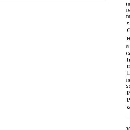
i
D
m
e
G
H
S
C
I
I
L
I
S
P
P
s
2