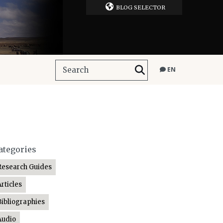
BLOG SELECTOR
EN
ategories
Research Guides
Articles
Bibliographies
Audio