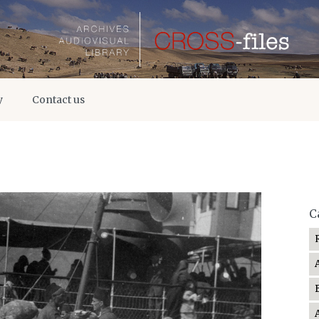
y
Contact us
C