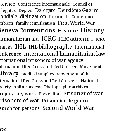
nternee
Conférence internationale
Council of
Delegate
Deuxième Guerre
Dejavu
elegates
ondiale
digitization
Diplomatic Conference
First World War
mblem
family reunification
History
eneva Conventions
Histoire
ICRC
umanitarian aid
ICRC action in...
ICRC
IHL
IHL bibliography
International
trategy
international humanitarian law
onference
nternational prisoners of war agency
nternational Red Cross and Red Crescent Movement
ibrary
Medical supplies
Movement of the
National
nternational Red Cross and Red Crescent
ociety
online access
Photographic archives
Prisoner of war
reparatory work
Prevention
risoners of War
Prisonnier de guerre
Second World War
earch for persons
026