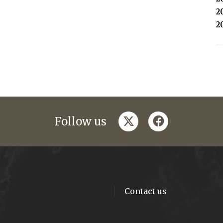
2
2
twitter
facebook
Follow us
Contact us