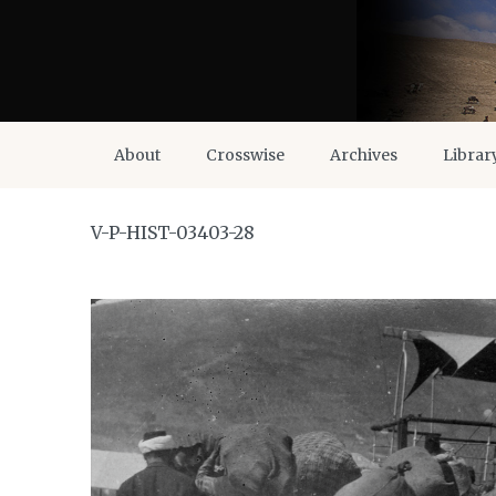
About
Crosswise
Archives
Librar
V-P-HIST-03403-28