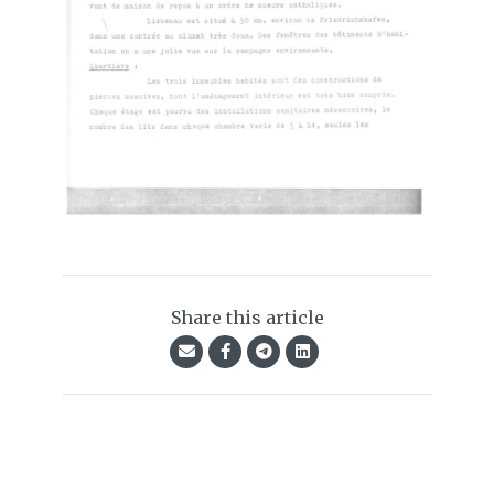
Share this article