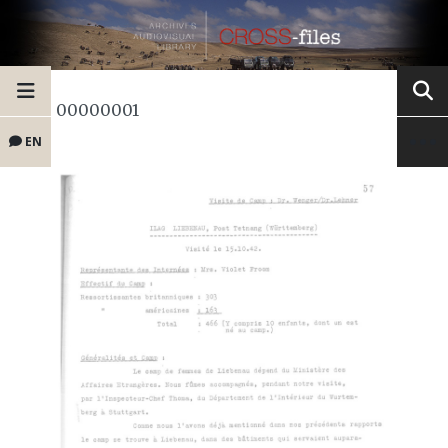
00000001
EN