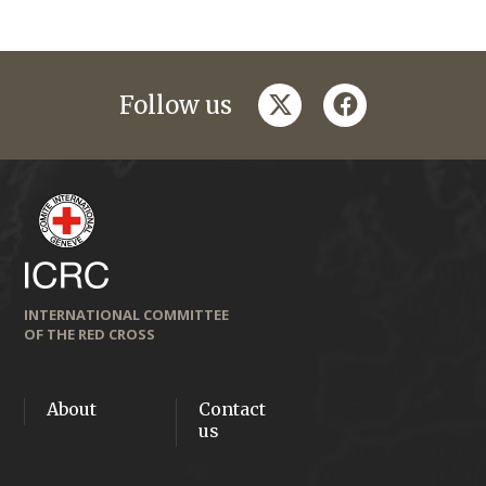
twitter
facebook
Follow us
INTERNATIONAL COMMITTEE
OF THE RED CROSS
About
Contact
us