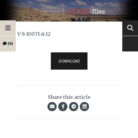
V-S-10071-A-12
EN
DOWNLOAD
Share this article