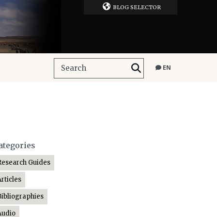
BLOG SELECTOR
EN
ategories
Research Guides
Articles
Bibliographies
Audio