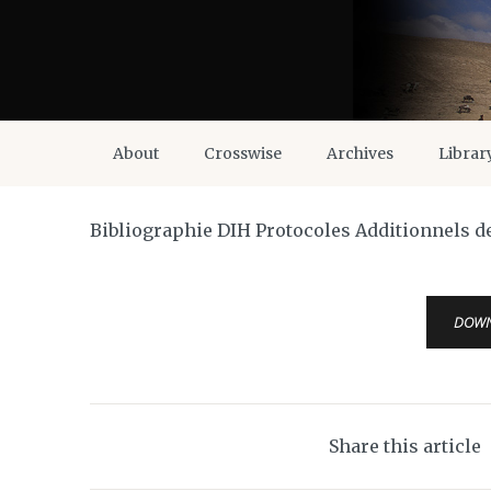
About
Crosswise
Archives
Librar
Bibliographie DIH Protocoles Additionnels d
DOW
Share this article