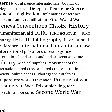
nternee
Conférence internationale
Council of
Delegate
Deuxième Guerre
Dejavu
elegates
ondiale
digitization
Diplomatic Conference
First World War
mblem
family reunification
History
eneva Conventions
Histoire
ICRC
umanitarian aid
ICRC action in...
ICRC
IHL
IHL bibliography
International
trategy
international humanitarian law
onference
nternational prisoners of war agency
nternational Red Cross and Red Crescent Movement
ibrary
Medical supplies
Movement of the
National
nternational Red Cross and Red Crescent
ociety
online access
Photographic archives
Prisoner of war
reparatory work
Prevention
risoners of War
Prisonnier de guerre
Second World War
earch for persons
026