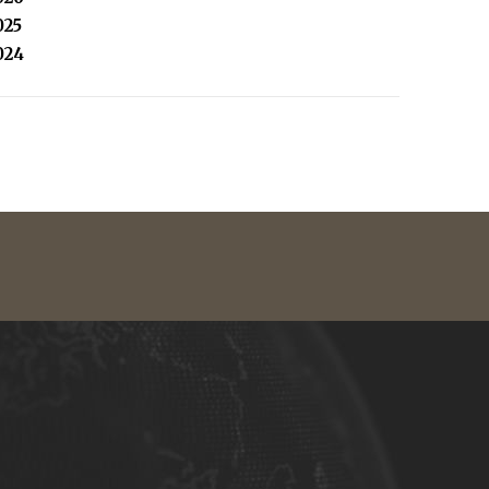
025
024