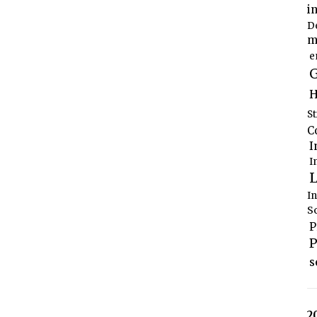
i
D
m
e
G
H
S
C
I
I
L
I
S
P
P
s
2