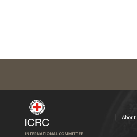
About
INTERNATIONAL COMMITTEE