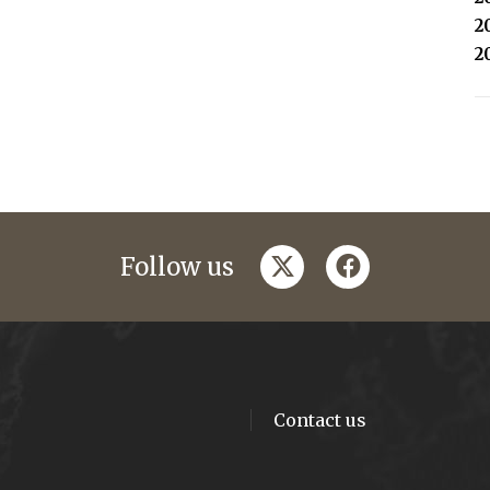
2
2
twitter
facebook
Follow us
Contact us