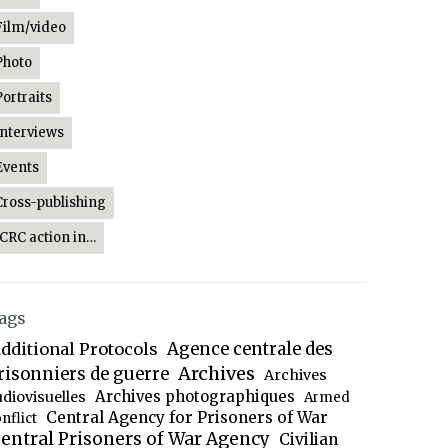
Film/video
Photo
Portraits
Interviews
Events
Cross-publishing
ICRC action in…
ags
dditional Protocols
Agence centrale des
Archives
risonniers de guerre
Archives
Archives photographiques
udiovisuelles
Armed
Central Agency for Prisoners of War
nflict
entral Prisoners of War Agency
Civilian