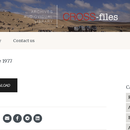
y
Contact us
e 1977
NLOAD
C