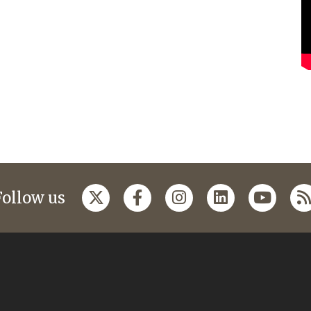
Follow us