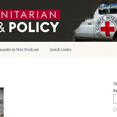
anity in War Podcast
Quick Links
S
E