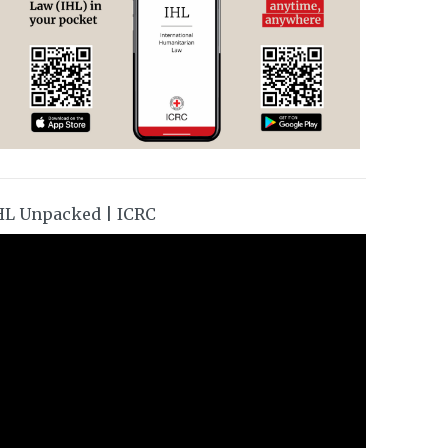
HL Unpacked | ICRC