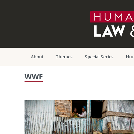
About
Themes
Special Series
Hum
WWF