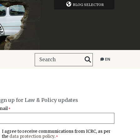
BLOG SELECTOR
EN
ign up for Law & Policy updates
mail
*
I agree to receive communications from ICRC, as per
the
data protection policy
.
*