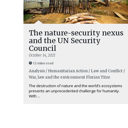
The nature-security nexus
and the UN Security
Council
October 14, 2021
12 mins read
Analysis / Humanitarian Action / Law and Conflict /
War, law and the environment
Florian Titze
The destruction of nature and the world’s ecosystems
presents an unprecedented challenge for humanity.
With ...