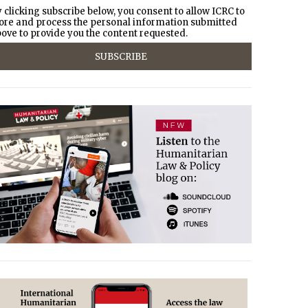
 clicking subscribe below, you consent to allow ICRC to
ore and process the personal information submitted
ove to provide you the content requested.