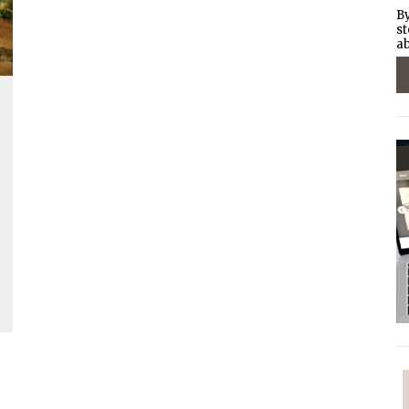
By
st
ab