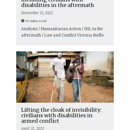
disabilities in the aftermath
November 15, 2022
10 mins read
Analysis / Humanitarian Action / IHL in the
aftermath / Law and Conflict
Victoria Riello
Lifting the cloak of invisibility:
civilians with disabilities in
armed conflict
April 21, 2022