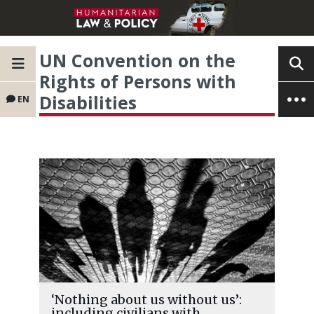
UN Convention on the
Rights of Persons with
Disabilities
EN
‘Nothing about us without us’:
including civilians with