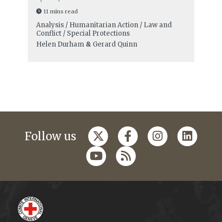
11 mins read
Analysis / Humanitarian Action / Law and
Conflict / Special Protections
Helen Durham
&
Gerard Quinn
Follow us