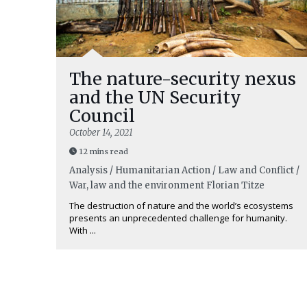
The nature-security nexus
and the UN Security
Council
October 14, 2021
12 mins read
Analysis / Humanitarian Action / Law and Conflict /
War, law and the environment
Florian Titze
The destruction of nature and the world’s ecosystems
presents an unprecedented challenge for humanity.
With ...