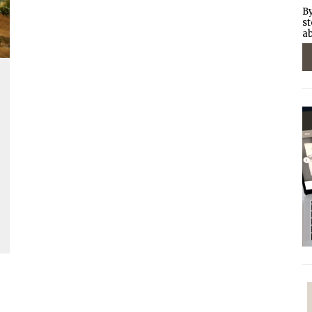
By
st
ab