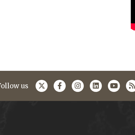
Follow us