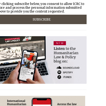
 clicking subscribe below, you consent to allow ICRC to
ore and process the personal information submitted
ove to provide you the content requested.