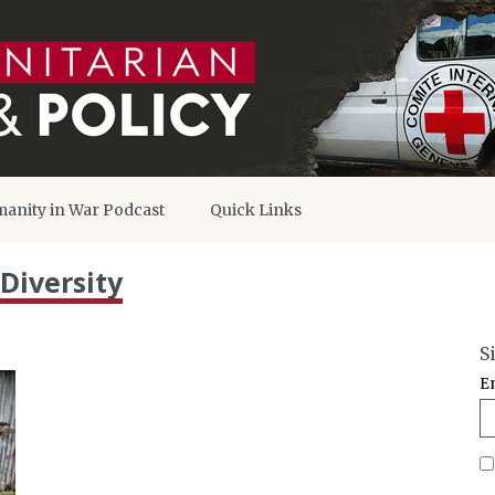
anity in War Podcast
Quick Links
Diversity
S
E