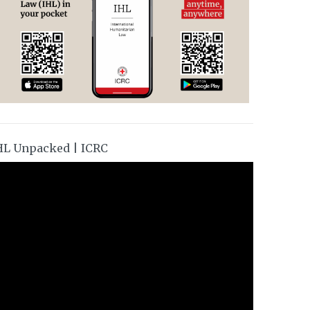
HL Unpacked | ICRC