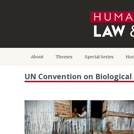
About
Themes
Special Series
Hum
UN Convention on Biological 