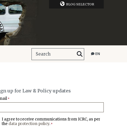
BLOG SELECTOR
EN
ign up for Law & Policy updates
mail
*
I agree to receive communications from ICRC, as per
the
data protection policy
.
*