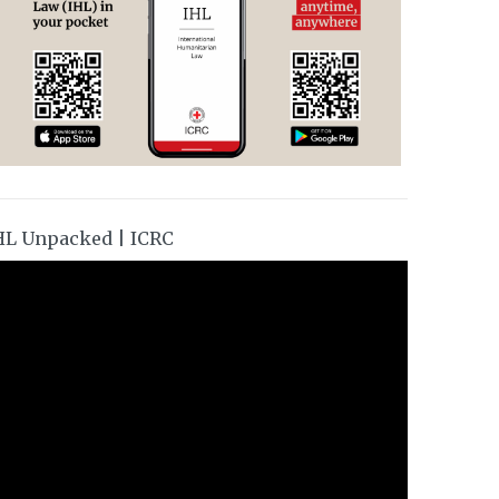
HL Unpacked | ICRC