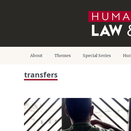
About
Themes
Special Series
Hum
transfers