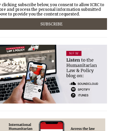
 clicking subscribe below, you consent to allow ICRC to
ore and process the personal information submitted
ove to provide you the content requested.