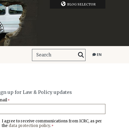
BLOG SELECTOR
EN
ign up for Law & Policy updates
mail
*
I agree to receive communications from ICRC, as per
the
data protection policy
.
*