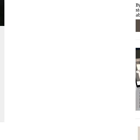
By
st
ab