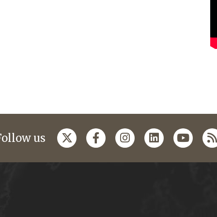
Follow us