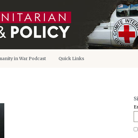
anity in War Podcast
Quick Links
S
E