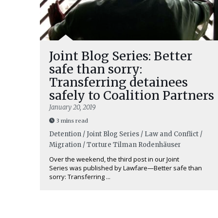
Joint Blog Series: Better
safe than sorry:
Transferring detainees
safely to Coalition Partners
January 20, 2019
3 mins read
Detention / Joint Blog Series / Law and Conflict /
Migration / Torture
Tilman Rodenhäuser
Over the weekend, the third post in our Joint
Series was published by Lawfare—Better safe than
sorry: Transferring ...