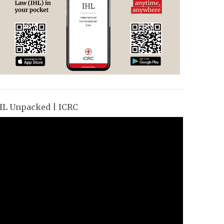
HL Unpacked | ICRC