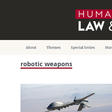
About
Themes
Special Series
Hum
robotic weapons