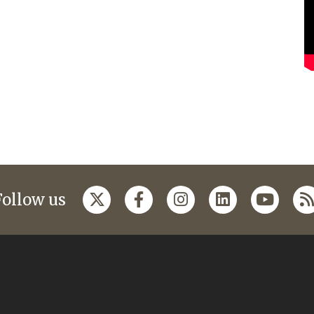
Follow us