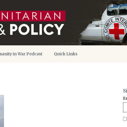
anity in War Podcast
Quick Links
S
E