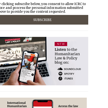
 clicking subscribe below, you consent to allow ICRC to
ore and process the personal information submitted
ove to provide you the content requested.