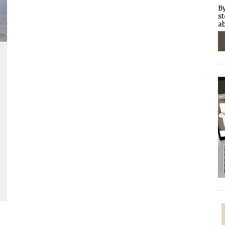
By
st
ab