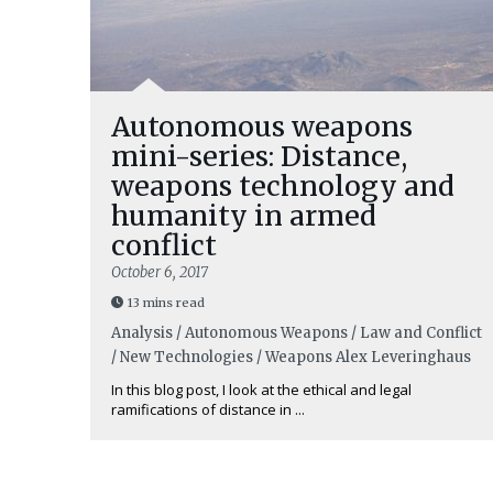
Autonomous weapons
mini-series: Distance,
weapons technology and
humanity in armed
conflict
October 6, 2017
13 mins read
Analysis / Autonomous Weapons / Law and Conflict
/ New Technologies / Weapons
Alex Leveringhaus
In this blog post, I look at the ethical and legal
ramifications of distance in ...