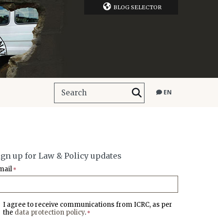
BLOG SELECTOR
EN
ign up for Law & Policy updates
mail
*
I agree to receive communications from ICRC, as per
the
data protection policy
.
*