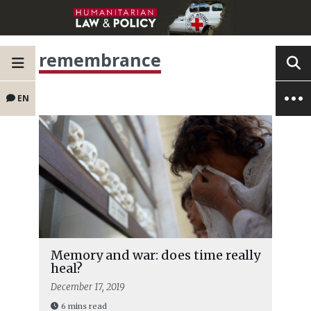
remembrance
EN
Memory and war: does time really
heal?
December 17, 2019
6 mins read