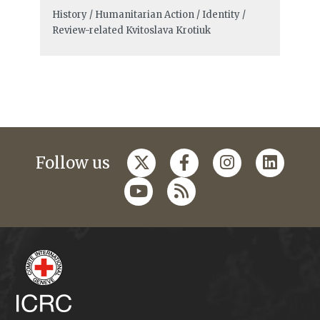
History / Humanitarian Action / Identity /
Review-related
Kvitoslava Krotiuk
Follow us