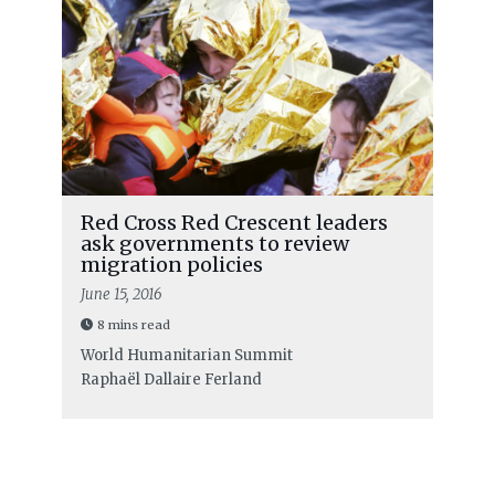
Red Cross Red Crescent leaders
ask governments to review
migration policies
June 15, 2016
8 mins read
World Humanitarian Summit
Raphaël Dallaire Ferland