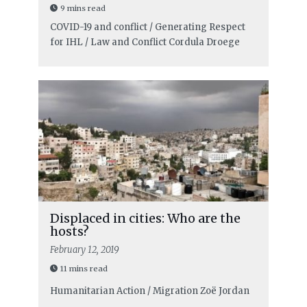
9 mins read
COVID-19 and conflict / Generating Respect
for IHL / Law and Conflict
Cordula Droege
Displaced in cities: Who are the
hosts?
February 12, 2019
11 mins read
Humanitarian Action / Migration
Zoë Jordan