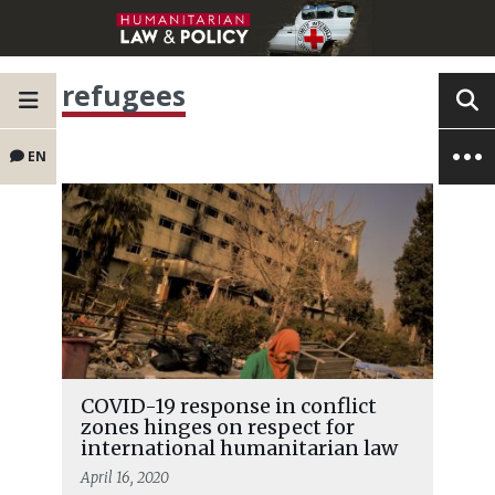
refugees
EN
COVID-19 response in conflict
zones hinges on respect for
international humanitarian law
April 16, 2020