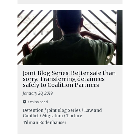
Joint Blog Series: Better safe than
sorry: Transferring detainees
safely to Coalition Partners
January 20, 2019
3 mins read
Detention / Joint Blog Series / Law and
Conflict / Migration / Torture
Tilman Rodenhäuser