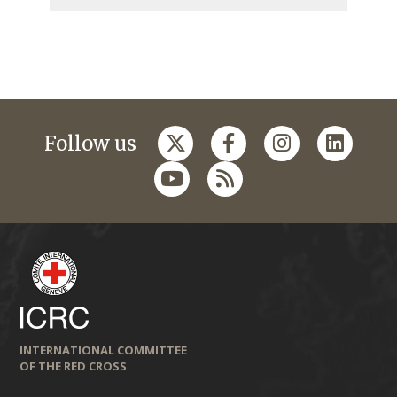
Follow us
INTERNATIONAL COMMITTEE
OF THE RED CROSS