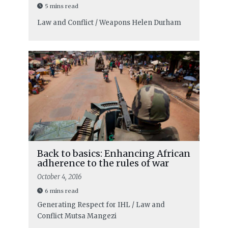
5 mins read
Law and Conflict / Weapons
Helen Durham
Back to basics: Enhancing African
adherence to the rules of war
October 4, 2016
6 mins read
Generating Respect for IHL / Law and
Conflict
Mutsa Mangezi