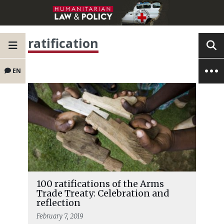
ratification
EN
100 ratifications of the Arms
Trade Treaty: Celebration and
reflection
February 7, 2019