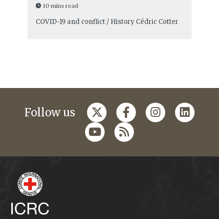
10 mins read
COVID-19 and conflict / History
Cédric Cotter
Follow us