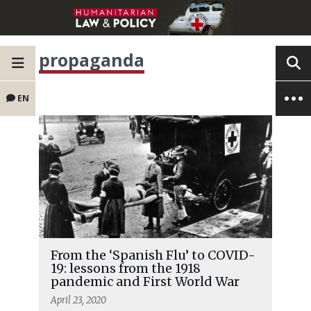
propaganda
EN
From the ‘Spanish Flu’ to COVID-
19: lessons from the 1918
pandemic and First World War
April 23, 2020