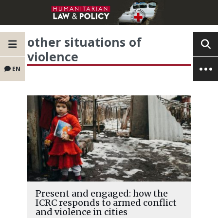
other situations of
violence
EN
Present and engaged: how the
ICRC responds to armed conflict
and violence in cities