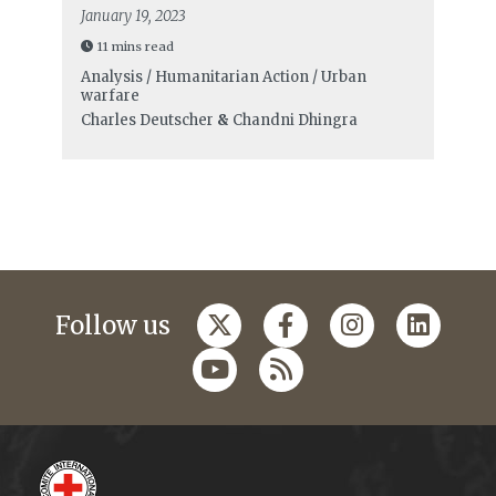
January 19, 2023
11 mins read
Analysis / Humanitarian Action / Urban
warfare
Charles Deutscher
&
Chandni Dhingra
Follow us