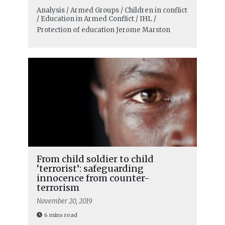
Analysis / Armed Groups / Children in conflict
/ Education in Armed Conflict / IHL /
Protection of education
Jerome Marston
From child soldier to child
‘terrorist’: safeguarding
innocence from counter-
terrorism
November 20, 2019
6 mins read