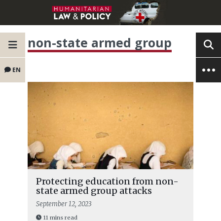
non-state armed group
EN
Protecting education from non-
state armed group attacks
September 12, 2023
11 mins read