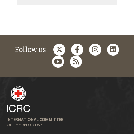
Follow us
INTERNATIONAL COMMITTEE
OF THE RED CROSS