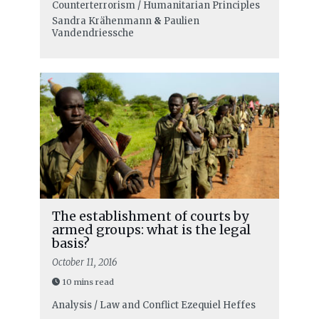
Counterterrorism / Humanitarian Principles
Sandra Krähenmann
&
Paulien
Vandendriessche
The establishment of courts by
armed groups: what is the legal
basis?
October 11, 2016
10 mins read
Analysis / Law and Conflict
Ezequiel Heffes