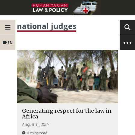
national judges
EN
Generating respect for the law in
Africa
August 31, 2016
11 mins read