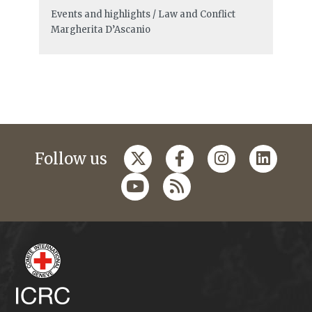
Events and highlights / Law and Conflict
Margherita D’Ascanio
Follow us