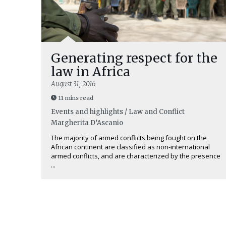
Generating respect for the
law in Africa
August 31, 2016
11 mins read
Events and highlights / Law and Conflict
Margherita D’Ascanio
The majority of armed conflicts being fought on the
African continent are classified as non-international
armed conflicts, and are characterized by the presence
...