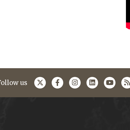
Follow us