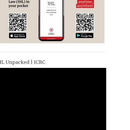
HL Unpacked | ICRC