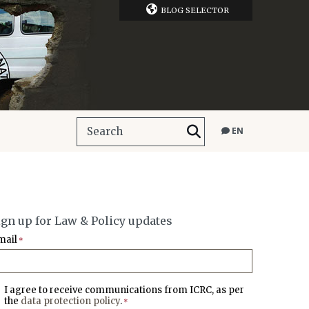
BLOG SELECTOR
EN
ign up for Law & Policy updates
mail
*
I agree to receive communications from ICRC, as per
the
data protection policy
.
*