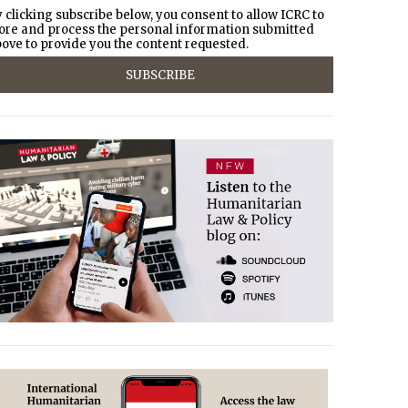
 clicking subscribe below, you consent to allow ICRC to
ore and process the personal information submitted
ove to provide you the content requested.