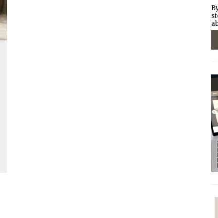
By
st
ab