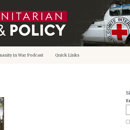
anity in War Podcast
Quick Links
S
E