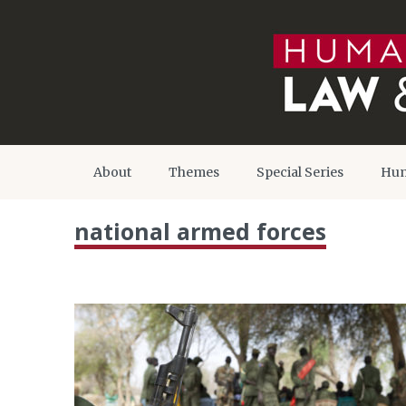
About
Themes
Special Series
Hum
national armed forces