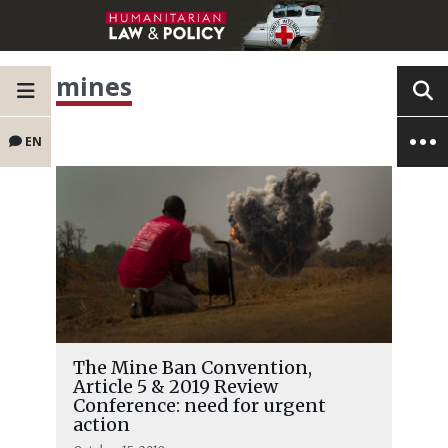
mines
EN
The Mine Ban Convention,
Article 5 & 2019 Review
Conference: need for urgent
action