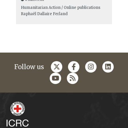
Humanitarian Action / Online publications
Raphaël Dallaire Ferland
Follow us