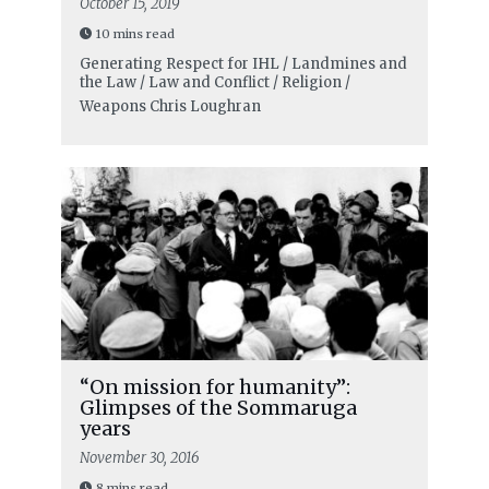
October 15, 2019
10 mins read
Generating Respect for IHL / Landmines and
the Law / Law and Conflict / Religion /
Weapons
Chris Loughran
“On mission for humanity”:
Glimpses of the Sommaruga
years
November 30, 2016
8 mins read