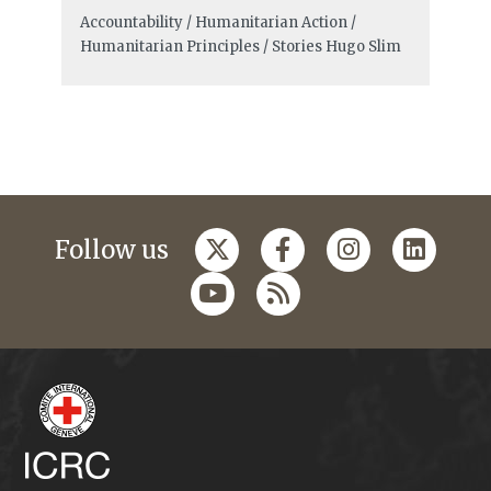
Accountability / Humanitarian Action /
Humanitarian Principles / Stories
Hugo Slim
Follow us