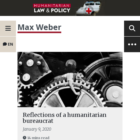
Max Weber
EN
Reflections of a humanitarian
bureaucrat
January 9, 2020
14 mins read