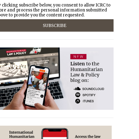
 clicking subscribe below, you consent to allow ICRC to
ore and process the personal information submitted
ove to provide you the content requested.