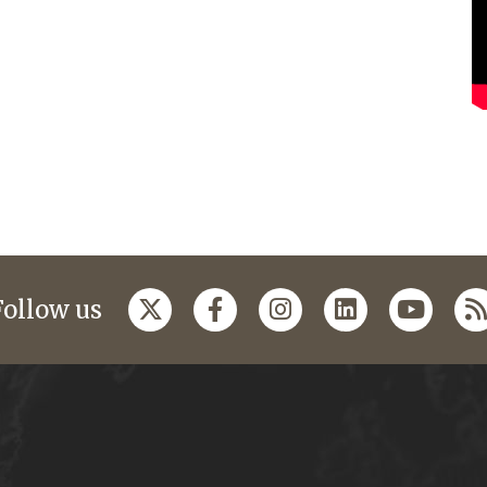
Follow us