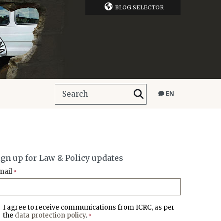
BLOG SELECTOR
EN
ign up for Law & Policy updates
mail
*
I agree to receive communications from ICRC, as per
the
data protection policy
.
*