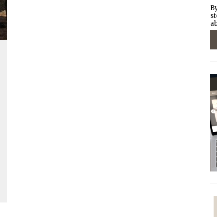
By
st
ab