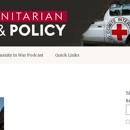
anity in War Podcast
Quick Links
S
E