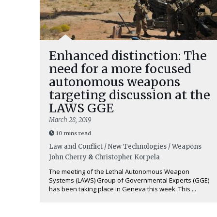
Enhanced distinction: The
need for a more focused
autonomous weapons
targeting discussion at the
LAWS GGE
March 28, 2019
10 mins read
Law and Conflict / New Technologies / Weapons
John Cherry
&
Christopher Korpela
The meeting of the Lethal Autonomous Weapon
Systems (LAWS) Group of Governmental Experts (GGE)
has been taking place in Geneva this week. This ...