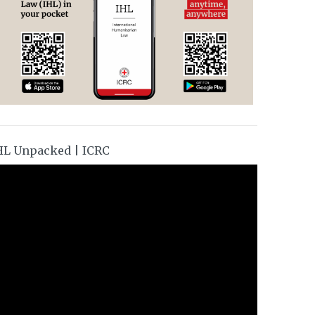
HL Unpacked | ICRC