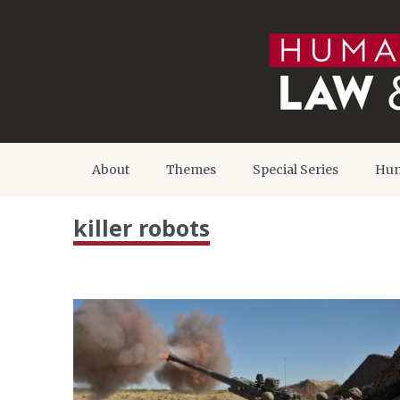
About
Themes
Special Series
Hum
killer robots