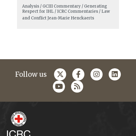
Analysis / GCIII Commentary / Generating
Respect for IHL / ICRC Commentaries / Law
and Conflict
Jean-Marie Henckaerts
Follow us