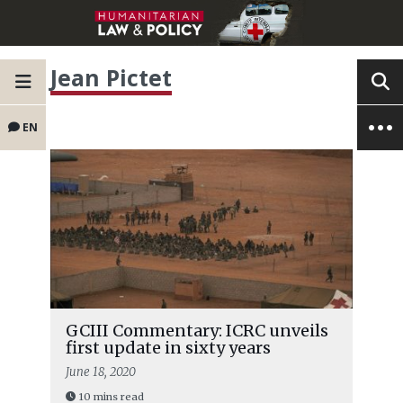
Jean Pictet
EN
GCIII Commentary: ICRC unveils
first update in sixty years
June 18, 2020
10 mins read