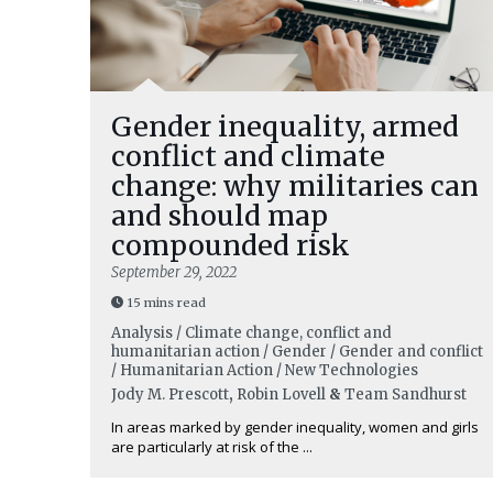
Gender inequality, armed
conflict and climate
change: why militaries can
and should map
compounded risk
September 29, 2022
15 mins read
Analysis / Climate change, conflict and
humanitarian action / Gender / Gender and conflict
/ Humanitarian Action / New Technologies
Jody M. Prescott
,
Robin Lovell
&
Team Sandhurst
In areas marked by gender inequality, women and girls
are particularly at risk of the ...