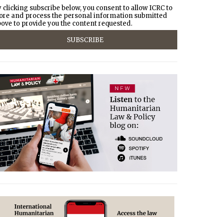
 clicking subscribe below, you consent to allow ICRC to
ore and process the personal information submitted
ove to provide you the content requested.