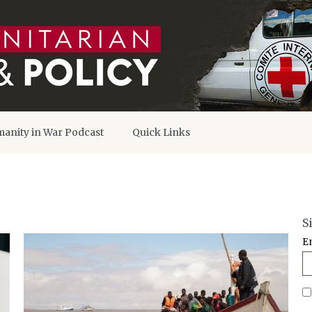
anity in War Podcast
Quick Links
S
E