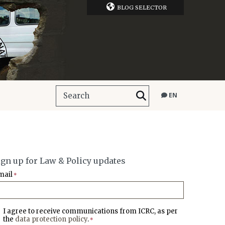
BLOG SELECTOR
EN
ign up for Law & Policy updates
mail
*
I agree to receive communications from ICRC, as per
the
data protection policy
.
*