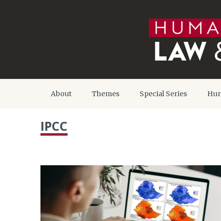
About
Themes
Special Series
Hum
IPCC