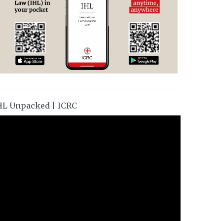
HL Unpacked | ICRC