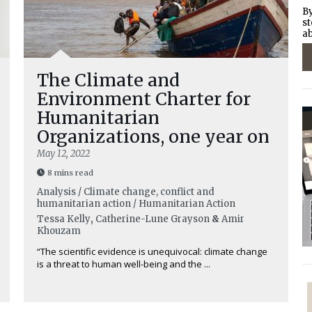
By
st
ab
The Climate and
Environment Charter for
Humanitarian
Organizations, one year on
May 12, 2022
8 mins read
Analysis / Climate change, conflict and
humanitarian action / Humanitarian Action
Tessa Kelly
,
Catherine-Lune Grayson
&
Amir
Khouzam
“The scientific evidence is unequivocal: climate change
is a threat to human well-being and the ...