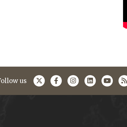
Follow us