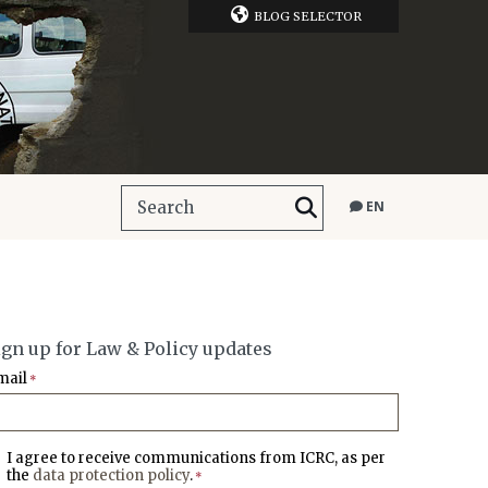
BLOG SELECTOR
EN
ign up for Law & Policy updates
mail
*
I agree to receive communications from ICRC, as per
the
data protection policy
.
*