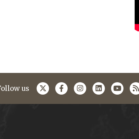
Follow us