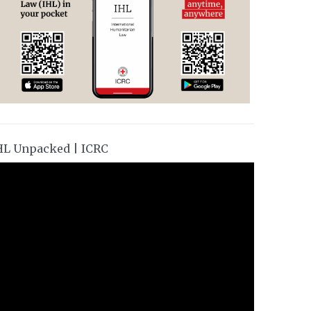
HL Unpacked | ICRC