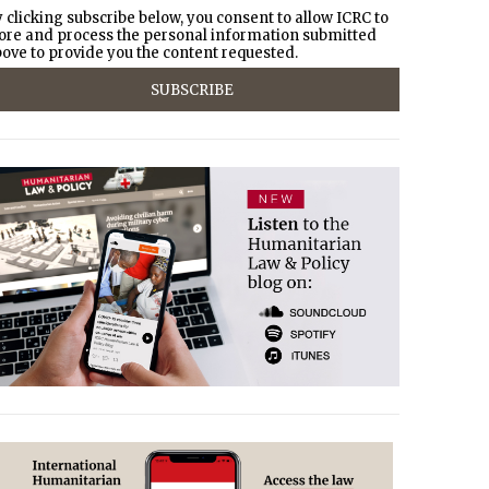
 clicking subscribe below, you consent to allow ICRC to
ore and process the personal information submitted
ove to provide you the content requested.