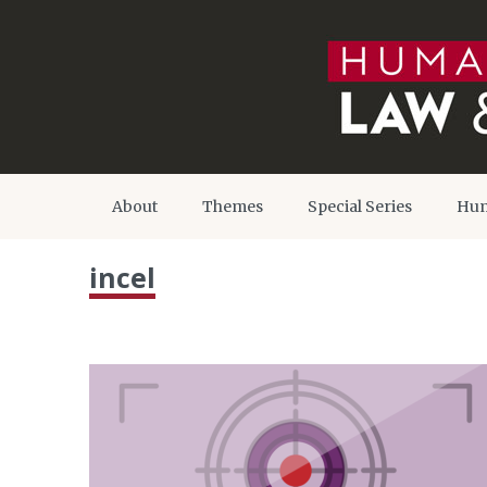
About
Themes
Special Series
Hum
incel