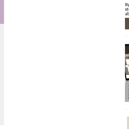
By
st
ab