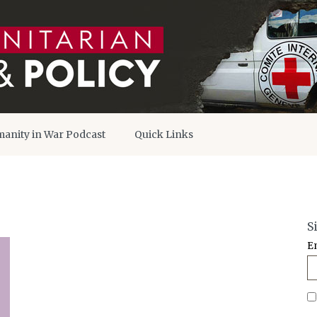
anity in War Podcast
Quick Links
S
E