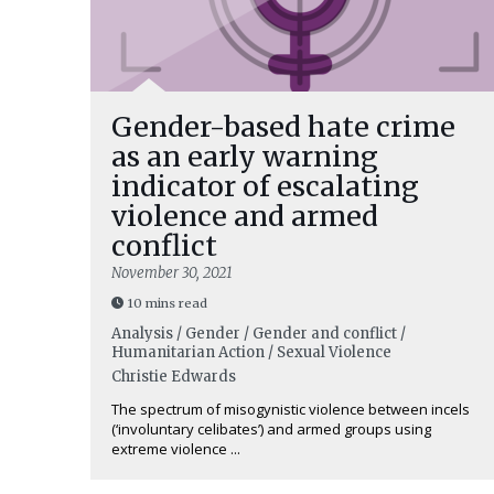
Gender-based hate crime
as an early warning
indicator of escalating
violence and armed
conflict
November 30, 2021
10 mins read
Analysis / Gender / Gender and conflict /
Humanitarian Action / Sexual Violence
Christie Edwards
The spectrum of misogynistic violence between incels
(‘involuntary celibates’) and armed groups using
extreme violence ...