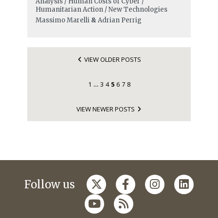
Analysis / Human Costs of Cyber /
Humanitarian Action / New Technologies
Massimo Marelli
&
Adrian Perrig
VIEW OLDER POSTS
1
3
4
5
6
7
8
…
VIEW NEWER POSTS
Follow us