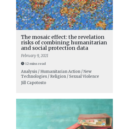
The mosaic effect: the revelation
risks of combining humanitarian
and social protection data
February 9, 2021
12 mins read
Analysis / Humanitarian Action / New
Technologies / Religion / Sexual Violence
Jill Capotosto