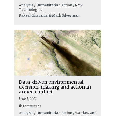
Analysis / Humanitarian Action / New
Technologies
Rakesh Bharania
&
Mark Silverman
Data-driven environmental
decision-making and action in
armed conflict
June 1, 2021
12 mins read
Analysis / Humanitarian Action / War, law and