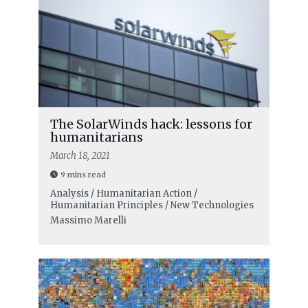
The SolarWinds hack: lessons for
humanitarians
March 18, 2021
9 mins read
Analysis / Humanitarian Action /
Humanitarian Principles / New Technologies
Massimo Marelli