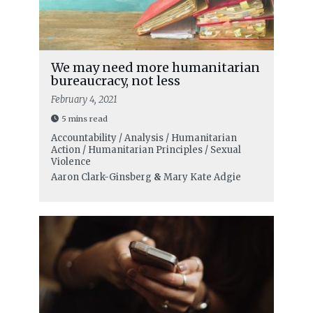
We may need more humanitarian
bureaucracy, not less
February 4, 2021
5 mins read
Accountability / Analysis / Humanitarian
Action / Humanitarian Principles / Sexual
Violence
Aaron Clark-Ginsberg
&
Mary Kate Adgie