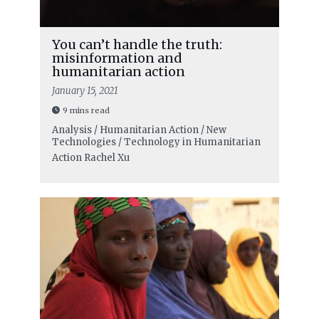
You can’t handle the truth:
misinformation and
humanitarian action
January 15, 2021
9 mins read
Analysis / Humanitarian Action / New
Technologies / Technology in Humanitarian
Action
Rachel Xu