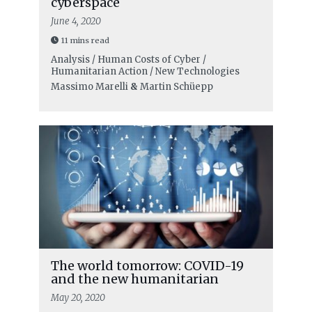
cyberspace
June 4, 2020
11 mins read
Analysis / Human Costs of Cyber /
Humanitarian Action / New Technologies
Massimo Marelli
&
Martin Schüepp
The world tomorrow: COVID-19
and the new humanitarian
May 20, 2020