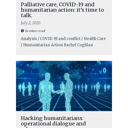
Palliative care, COVID-19 and
humanitarian action: it’s time to
talk.
July 2, 2020
14 mins read
Analysis / COVID-19 and conflict / Health Care
/ Humanitarian Action
Rachel Coghlan
Hacking humanitarians:
operational dialogue and