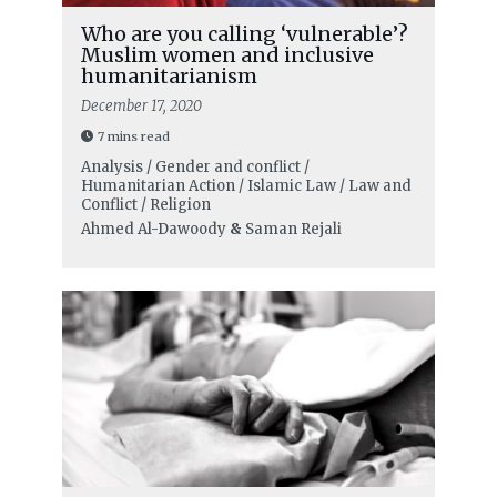
Who are you calling ‘vulnerable’?
Muslim women and inclusive
humanitarianism
December 17, 2020
7 mins read
Analysis / Gender and conflict /
Humanitarian Action / Islamic Law / Law and
Conflict / Religion
Ahmed Al-Dawoody
&
Saman Rejali