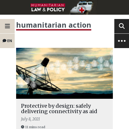
humanitarian action
EN
Protective by design: safely
delivering connectivity as aid
July 8, 2021
11 mins read