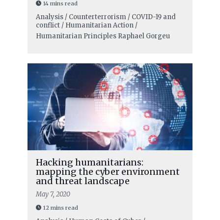
14 mins read
Analysis / Counterterrorism / COVID-19 and
conflict / Humanitarian Action /
Humanitarian Principles
Raphael Gorgeu
Hacking humanitarians:
mapping the cyber environment
and threat landscape
May 7, 2020
12 mins read