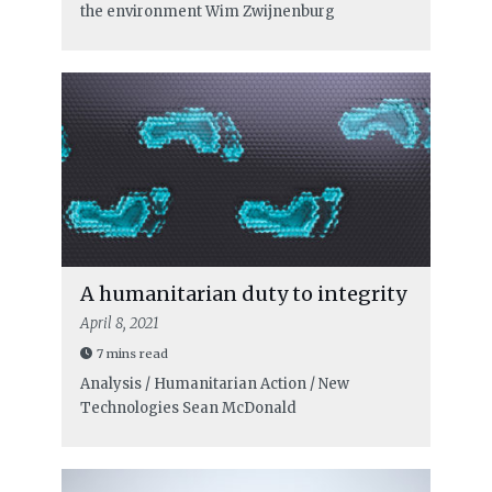
the environment
Wim Zwijnenburg
A humanitarian duty to integrity
April 8, 2021
7 mins read
Analysis / Humanitarian Action / New
Technologies
Sean McDonald