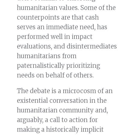
humanitarian values. Some of the
counterpoints are that cash
serves an immediate need, has
performed well in impact
evaluations, and disintermediates
humanitarians from
paternalistically prioritizing
needs on behalf of others.
The debate is a microcosm of an
existential conversation in the
humanitarian community and,
arguably, a call to action for
making a historically implicit