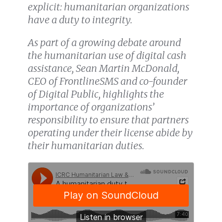
explicit: humanitarian organizations
have a duty to integrity.
As part of a growing debate around
the humanitarian use of digital cash
assistance, Sean Martin McDonald,
CEO of FrontlineSMS and co-founder
of Digital Public, highlights the
importance of organizations’
responsibility to ensure that partners
operating under their license abide by
their humanitarian duties.