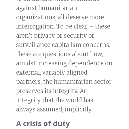
against humanitarian
organizations, all deserve more
interrogation. To be clear – these
aren’t privacy or security or
surveillance capitalism concerns,
these are questions about how,
amidst increasing dependence on
external, variably aligned
partners, the humanitarian sector
preserves its integrity. An
integrity that the world has
always assumed, implicitly.
A crisis of duty