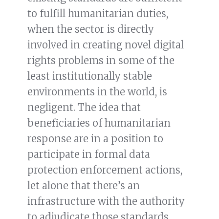
to fulfill humanitarian duties,
when the sector is directly
involved in creating novel digital
rights problems in some of the
least institutionally stable
environments in the world, is
negligent. The idea that
beneficiaries of humanitarian
response are in a position to
participate in formal data
protection enforcement actions,
let alone that there’s an
infrastructure with the authority
to adjudicate those standards