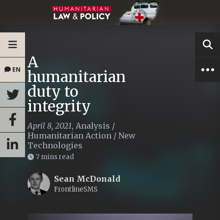
A
EN
humanitarian
duty to
integrity
April 8, 2021
,
Analysis
/
Humanitarian Action
/
New
Technologies
7 mins read
Sean McDonald
FrontlineSMS