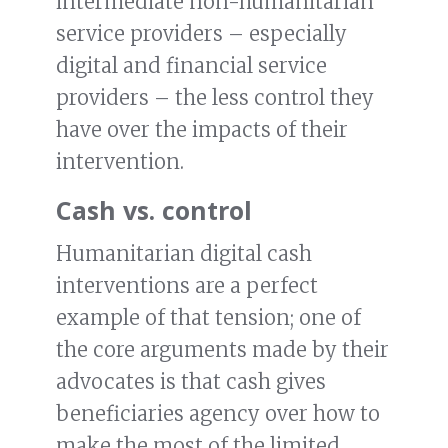
intermediate non-humanitarian
service providers – especially
digital and financial service
providers – the less control they
have over the impacts of their
intervention.
Cash vs. control
Humanitarian digital cash
interventions are a perfect
example of that tension; one of
the core arguments made by their
advocates is that cash gives
beneficiaries agency over how to
make the most of the limited