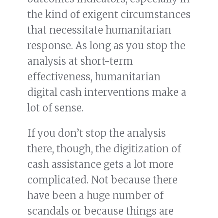
the kind of exigent circumstances
that necessitate humanitarian
response. As long as you stop the
analysis at short-term
effectiveness, humanitarian
digital cash interventions make a
lot of sense.
If you don’t stop the analysis
there, though, the digitization of
cash assistance gets a lot more
complicated. Not because there
have been a huge number of
scandals or because things are