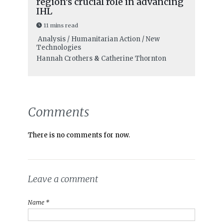
region’s crucial role in advancing
IHL
11 mins read
Analysis / Humanitarian Action / New
Technologies
Hannah Crothers
&
Catherine Thornton
Comments
There is no comments for now.
Leave a comment
Name *