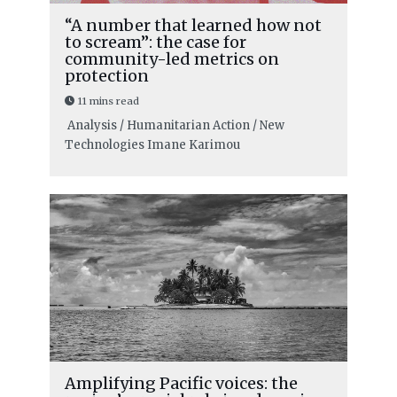
“A number that learned how not
to scream”: the case for
community-led metrics on
protection
11 mins read
Analysis / Humanitarian Action / New
Technologies
Imane Karimou
Amplifying Pacific voices: the