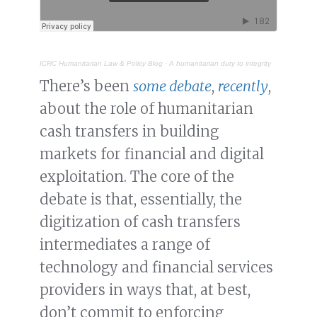
ICRC Humanitarian Law & Policy Blog
·
A humanitarian duty to integrity
There’s been
some debate
,
recently
,
about the role of humanitarian
cash transfers in building
markets for financial and digital
exploitation. The core of the
debate is that, essentially, the
digitization of cash transfers
intermediates a range of
technology and financial services
providers in ways that, at best,
don’t commit to enforcing