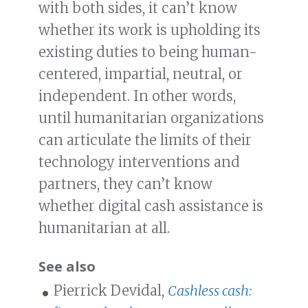
with both sides, it can’t know
whether its work is upholding its
existing duties to being human-
centered, impartial, neutral, or
independent. In other words,
until humanitarian organizations
can articulate the limits of their
technology interventions and
partners, they can’t know
whether digital cash assistance is
humanitarian at all.
See also
Pierrick Devidal,
Cashless cash: