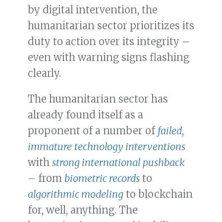
by digital intervention, the
humanitarian sector prioritizes its
duty to action over its integrity –
even with warning signs flashing
clearly.
The humanitarian sector has
already found itself as a
proponent of a number of
failed
,
immature
technology interventions
with
strong international pushback
– from
biometric records
to
algorithmic modeling
to blockchain
for, well, anything. The