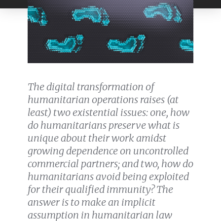
The digital transformation of
humanitarian operations raises (at
least) two existential issues: one, how
do humanitarians preserve what is
unique about their work amidst
growing dependence on uncontrolled
commercial partners; and two, how do
humanitarians avoid being exploited
for their qualified immunity? The
answer is to make an implicit
assumption in humanitarian law