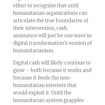
effort to recognize that until
humanitarian organizations can
articulate the true boundaries of
their intervention, cash
assistance will just be one wave in
digital transformation’s erosion of
humanitarianism.
Digital cash will likely continue to
grow – both because it works and
because it feeds the non-
humanitarian interests that
would exploit it. Until the
humanitarian system grapples