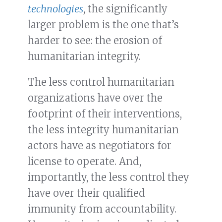
technologies
, the significantly
larger problem is the one that’s
harder to see: the erosion of
humanitarian integrity.
The less control humanitarian
organizations have over the
footprint of their interventions,
the less integrity humanitarian
actors have as negotiators for
license to operate. And,
importantly, the less control they
have over their qualified
immunity from accountability.