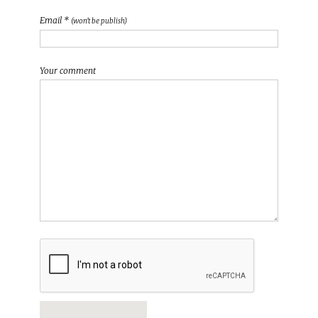
Email *
(won't be publish)
Your comment