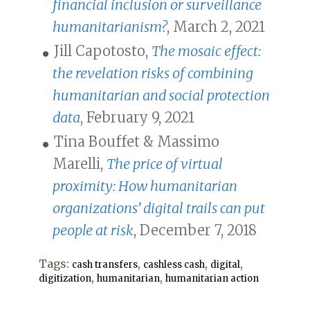
financial inclusion or surveillance
humanitarianism?
, March 2, 2021
Jill Capotosto,
The mosaic effect:
the revelation risks of combining
humanitarian and social protection
data
, February 9, 2021
Tina Bouffet & Massimo
Marelli,
The price of virtual
proximity: How humanitarian
organizations’ digital trails can put
people at risk
, December 7, 2018
Tags:
,
,
,
cash transfers
cashless cash
digital
,
,
digitization
humanitarian
humanitarian action