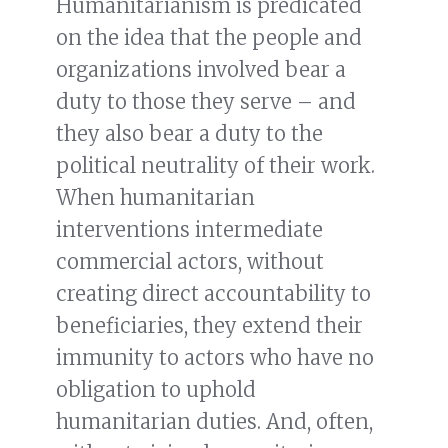
Humanitarianism is predicated
on the idea that the people and
organizations involved bear a
duty to those they serve – and
they also bear a duty to the
political neutrality of their work.
When humanitarian
interventions intermediate
commercial actors, without
creating direct accountability to
beneficiaries, they extend their
immunity to actors who have no
obligation to uphold
humanitarian duties. And, often,