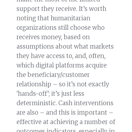
support they receive. It’s worth
noting that humanitarian
organizations still choose who
receives money, based on
assumptions about what markets
they have access to, and, often,
which digital platforms acquire
the beneficiary/customer
relationship – so it’s not exactly
‘hands-off’; it’s just less
deterministic. Cash interventions
are also – and this is important –
effective at achieving a number of
outcomes indicators, especially in