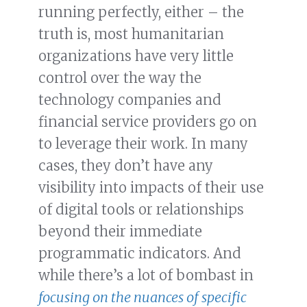
running perfectly, either – the
truth is, most humanitarian
organizations have very little
control over the way the
technology companies and
financial service providers go on
to leverage their work. In many
cases, they don’t have any
visibility into impacts of their use
of digital tools or relationships
beyond their immediate
programmatic indicators. And
while there’s a lot of bombast in
focusing on the nuances of specific