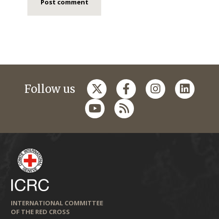
Follow us
INTERNATIONAL COMMITTEE
OF THE RED CROSS