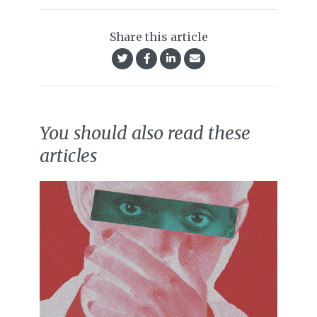
Share this article
You should also read these
articles