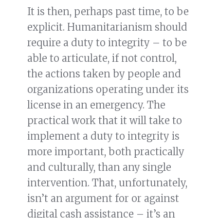
It is then, perhaps past time, to be
explicit. Humanitarianism should
require a duty to integrity – to be
able to articulate, if not control,
the actions taken by people and
organizations operating under its
license in an emergency. The
practical work that it will take to
implement a duty to integrity is
more important, both practically
and culturally, than any single
intervention. That, unfortunately,
isn’t an argument for or against
digital cash assistance – it’s an