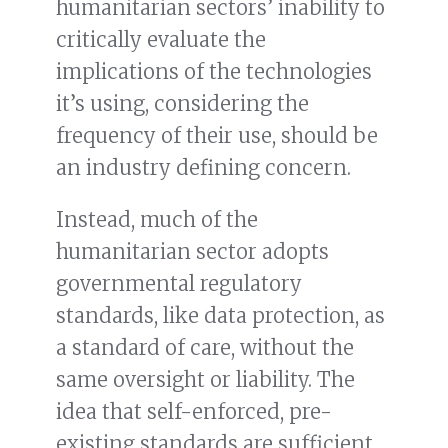
humanitarian sectors’ inability to
critically evaluate the
implications of the technologies
it’s using, considering the
frequency of their use, should be
an industry defining concern.
Instead, much of the
humanitarian sector adopts
governmental regulatory
standards, like data protection, as
a standard of care, without the
same oversight or liability. The
idea that self-enforced, pre-
existing standards are sufficient