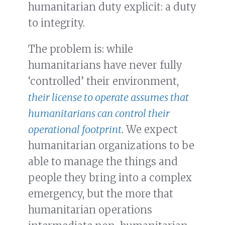
humanitarian duty explicit: a duty
to integrity.
The problem is: while
humanitarians have never fully
‘controlled’ their environment,
their license to operate assumes that
humanitarians can control their
operational footprint
. We expect
humanitarian organizations to be
able to manage the things and
people they bring into a complex
emergency, but the more that
humanitarian operations