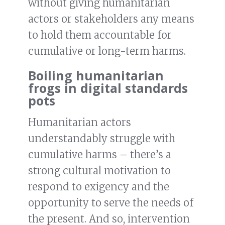
without giving humanitarian
actors or stakeholders any means
to hold them accountable for
cumulative or long-term harms.
Boiling humanitarian
frogs in digital standards
pots
Humanitarian actors
understandably struggle with
cumulative harms – there’s a
strong cultural motivation to
respond to exigency and the
opportunity to serve the needs of
the present. And so, intervention