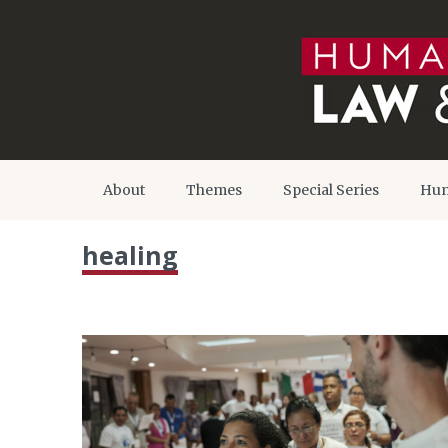
About
Themes
Special Series
Hum
healing