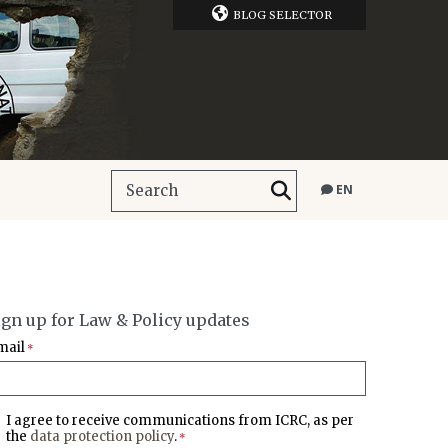
BLOG SELECTOR
EN
ign up for Law & Policy updates
mail
*
I agree to receive communications from ICRC, as per
the
data protection policy
.
*