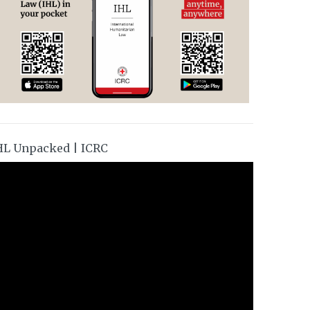
HL Unpacked | ICRC