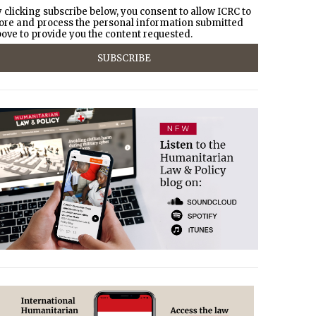
 clicking subscribe below, you consent to allow ICRC to
ore and process the personal information submitted
ove to provide you the content requested.