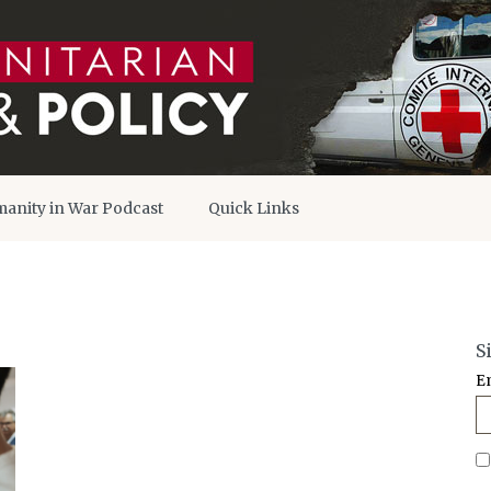
anity in War Podcast
Quick Links
S
E