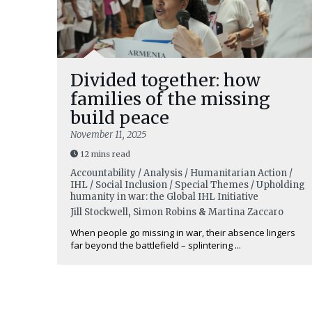
Divided together: how
families of the missing
build peace
November 11, 2025
12 mins read
Accountability / Analysis / Humanitarian Action /
IHL / Social Inclusion / Special Themes / Upholding
humanity in war: the Global IHL Initiative
Jill Stockwell
,
Simon Robins
&
Martina Zaccaro
When people go missing in war, their absence lingers
far beyond the battlefield – splintering ...