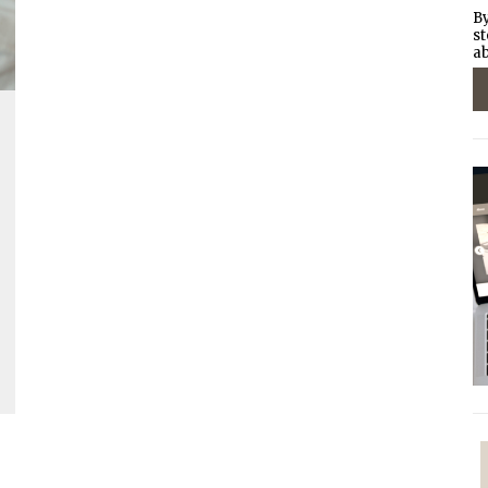
By
st
ab