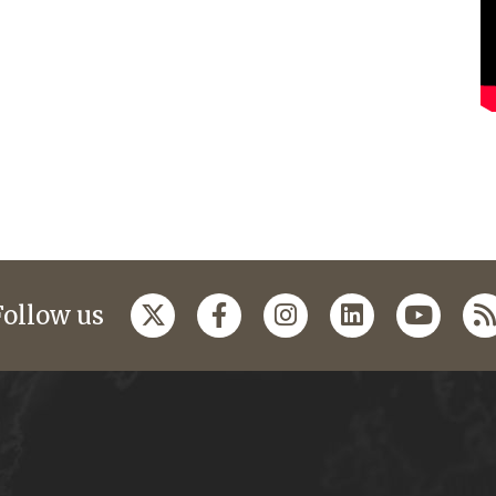
Follow us