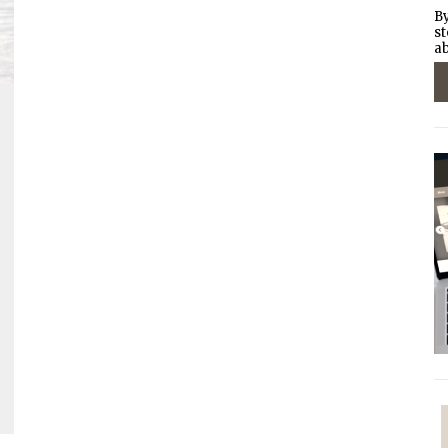
By
st
ab