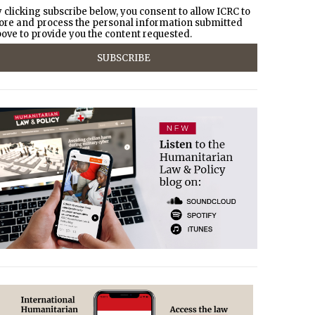
 clicking subscribe below, you consent to allow ICRC to
ore and process the personal information submitted
ove to provide you the content requested.