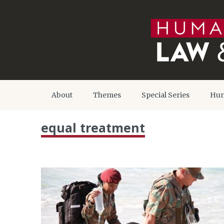
About
Themes
Special Series
Hum
equal treatment