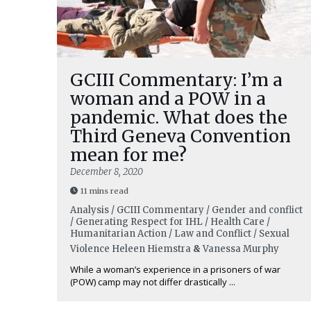
GCIII Commentary: I’m a
woman and a POW in a
pandemic. What does the
Third Geneva Convention
mean for me?
December 8, 2020
11 mins read
Analysis / GCIII Commentary / Gender and conflict
/ Generating Respect for IHL / Health Care /
Humanitarian Action / Law and Conflict / Sexual
Violence
Heleen Hiemstra
&
Vanessa Murphy
While a woman’s experience in a prisoners of war
(POW) camp may not differ drastically ...