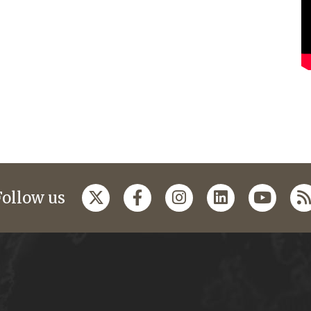
Follow us