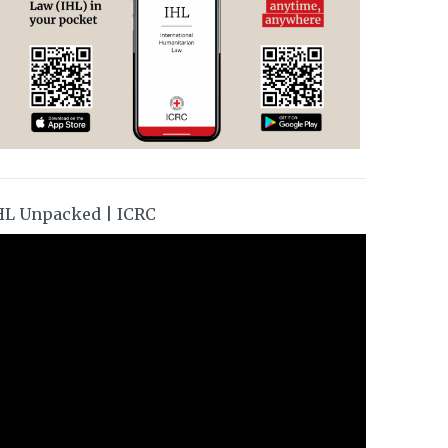
HL Unpacked | ICRC