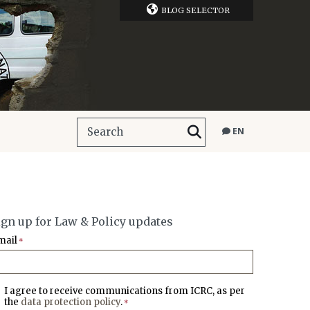
BLOG SELECTOR
EN
ign up for Law & Policy updates
mail
*
I agree to receive communications from ICRC, as per
the
data protection policy
.
*