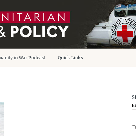
anity in War Podcast
Quick Links
S
E