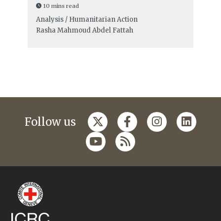
10 mins read
Analysis / Humanitarian Action
Rasha Mahmoud Abdel Fattah
Follow us