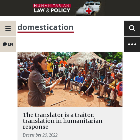
domestication
EN
The translator is a traitor:
translation in humanitarian
response
December 20, 2022