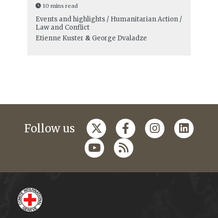
10 mins read
Events and highlights / Humanitarian Action /
Law and Conflict
Etienne Kuster
&
George Dvaladze
Follow us