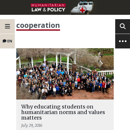
cooperation
EN
Why educating students on
humanitarian norms and values
matters
July 29, 2016