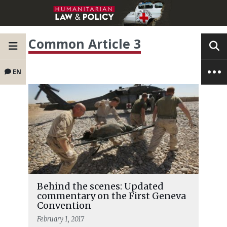
Common Article 3
EN
Behind the scenes: Updated
commentary on the First Geneva
Convention
February 1, 2017