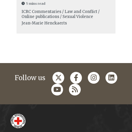
5 mins read
ICRC Commentaries / Law and Conflict /
Online publications / Sexual Violence
Jean-Marie Henckaerts
Follow us