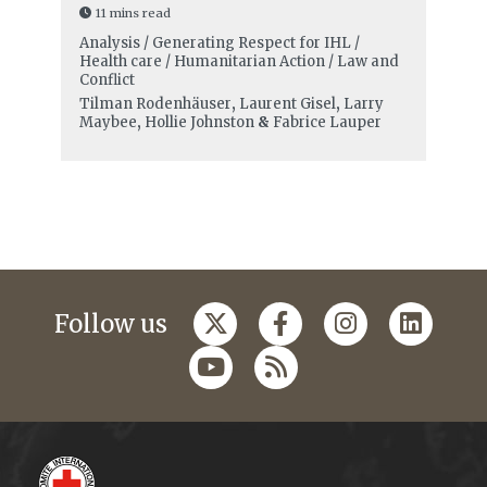
11 mins read
Analysis / Generating Respect for IHL /
Health care / Humanitarian Action / Law and
Conflict
Tilman Rodenhäuser
,
Laurent Gisel
,
Larry
Maybee
,
Hollie Johnston
&
Fabrice Lauper
Follow us