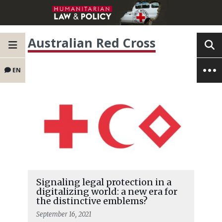
Australian Red Cross
EN
Signaling legal protection in a
digitalizing world: a new era for
the distinctive emblems?
September 16, 2021