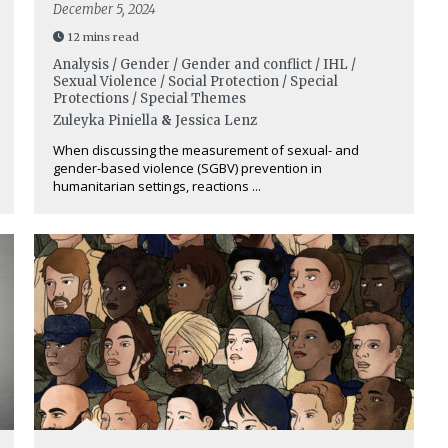
December 5, 2024
12 mins read
Analysis / Gender / Gender and conflict / IHL /
Sexual Violence / Social Protection / Special
Protections / Special Themes
Zuleyka Piniella
&
Jessica Lenz
When discussing the measurement of sexual- and
gender-based violence (SGBV) prevention in
humanitarian settings, reactions ...