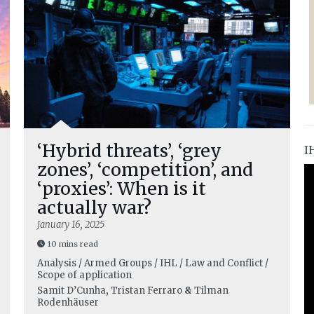
‘Hybrid threats’, ‘grey
I
zones’, ‘competition’, and
‘proxies’: When is it
actually war?
January 16, 2025
10 mins read
Analysis / Armed Groups / IHL / Law and Conflict /
Scope of application
Samit D’Cunha
,
Tristan Ferraro
&
Tilman
Rodenhäuser