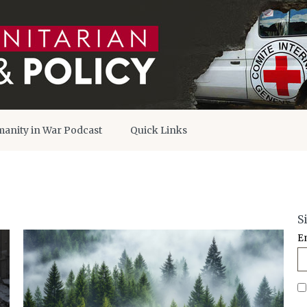
anity in War Podcast
Quick Links
S
E