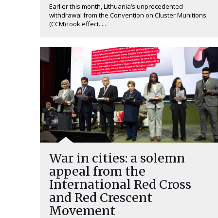
Earlier this month, Lithuania’s unprecedented
withdrawal from the Convention on Cluster Munitions
(CCM) took effect. ...
War in cities: a solemn
appeal from the
International Red Cross
and Red Crescent
Movement