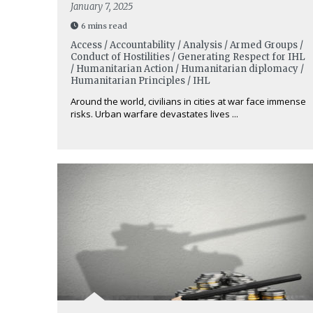
January 7, 2025
6 mins read
Access / Accountability / Analysis / Armed Groups /
Conduct of Hostilities / Generating Respect for IHL
/ Humanitarian Action / Humanitarian diplomacy /
Humanitarian Principles / IHL
Around the world, civilians in cities at war face immense
risks. Urban warfare devastates lives ...