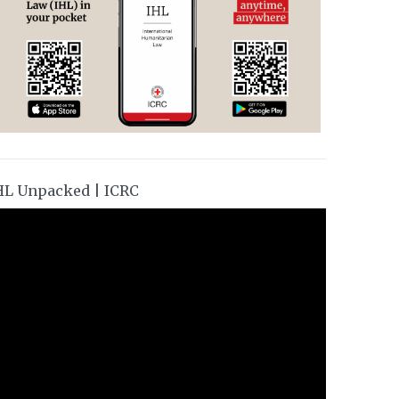
HL Unpacked | ICRC