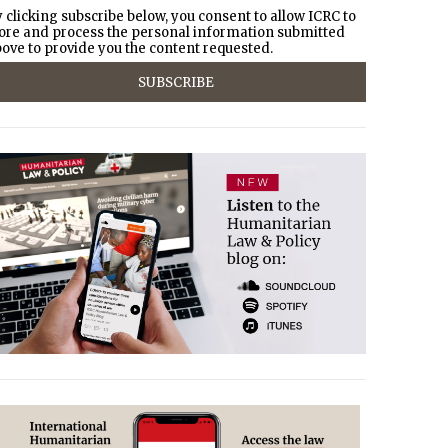
 clicking subscribe below, you consent to allow ICRC to
ore and process the personal information submitted
ove to provide you the content requested.