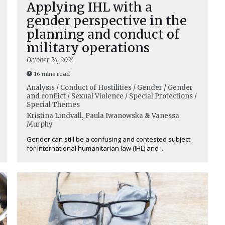
Applying IHL with a
gender perspective in the
planning and conduct of
military operations
October 24, 2024
16 mins read
Analysis / Conduct of Hostilities / Gender / Gender
and conflict / Sexual Violence / Special Protections /
Special Themes
Kristina Lindvall
,
Paula Iwanowska
&
Vanessa
Murphy
Gender can still be a confusing and contested subject
for international humanitarian law (IHL) and ...