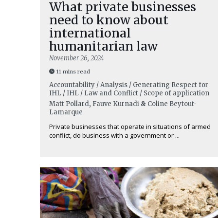
What private businesses
need to know about
international
humanitarian law
November 26, 2024
11 mins read
Accountability / Analysis / Generating Respect for
IHL / IHL / Law and Conflict / Scope of application
Matt Pollard
,
Fauve Kurnadi
&
Coline Beytout-
Lamarque
Private businesses that operate in situations of armed
conflict, do business with a government or ...