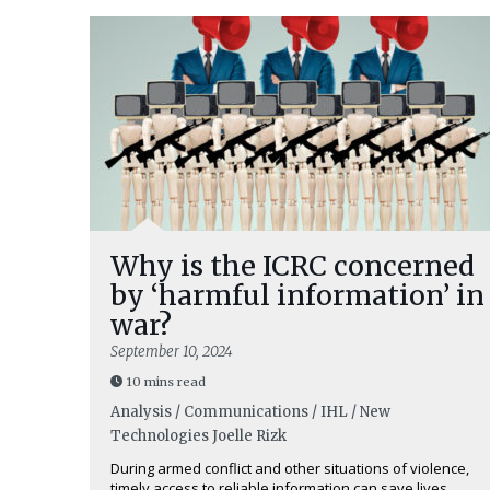
Why is the ICRC concerned
by ‘harmful information’ in
war?
September 10, 2024
10 mins read
Analysis / Communications / IHL / New
Technologies
Joelle Rizk
During armed conflict and other situations of violence,
timely access to reliable information can save lives.