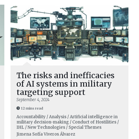
The risks and inefficacies
of AI systems in military
targeting support
September 4, 2024
12 mins read
Accountability / Analysis / Artificial intelligence in
military decision-making / Conduct of Hostilities /
IHL / New Technologies / Special Themes
Jimena Sofía Viveros Álvarez