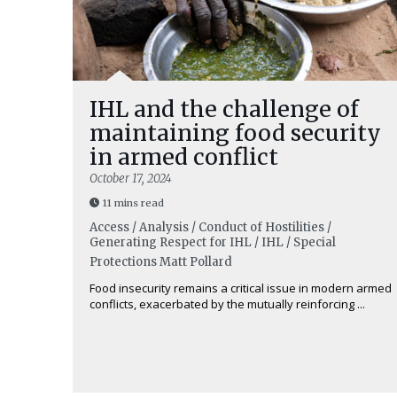
IHL and the challenge of
maintaining food security
in armed conflict
October 17, 2024
11 mins read
Access / Analysis / Conduct of Hostilities /
Generating Respect for IHL / IHL / Special
Protections
Matt Pollard
Food insecurity remains a critical issue in modern armed
conflicts, exacerbated by the mutually reinforcing ...