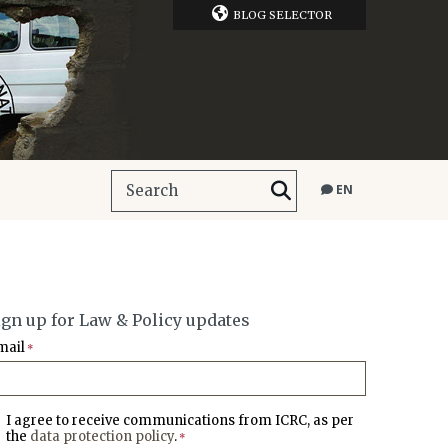
BLOG SELECTOR
EN
ign up for Law & Policy updates
mail
*
I agree to receive communications from ICRC, as per
the
data protection policy
.
*