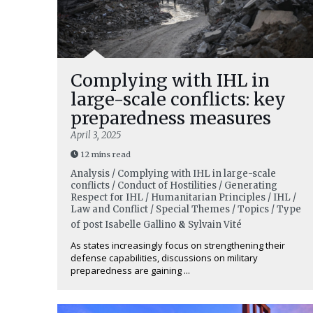
Complying with IHL in
large-scale conflicts: key
preparedness measures
April 3, 2025
12 mins read
Analysis / Complying with IHL in large-scale
conflicts / Conduct of Hostilities / Generating
Respect for IHL / Humanitarian Principles / IHL /
Law and Conflict / Special Themes / Topics / Type
of post
Isabelle Gallino
&
Sylvain Vité
As states increasingly focus on strengthening their
defense capabilities, discussions on military
preparedness are gaining ...