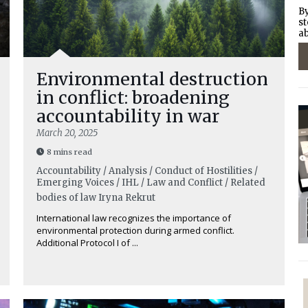
By
st
ab
Environmental destruction
in conflict: broadening
accountability in war
March 20, 2025
8 mins read
Accountability / Analysis / Conduct of Hostilities /
Emerging Voices / IHL / Law and Conflict / Related
bodies of law
Iryna Rekrut
International law recognizes the importance of
environmental protection during armed conflict.
Additional Protocol I of ...