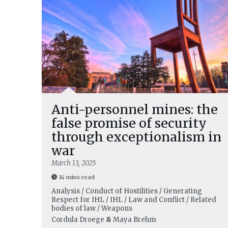
Anti-personnel mines: the
false promise of security
through exceptionalism in
war
March 13, 2025
14 mins read
Analysis / Conduct of Hostilities / Generating
Respect for IHL / IHL / Law and Conflict / Related
bodies of law / Weapons
Cordula Droege
&
Maya Brehm