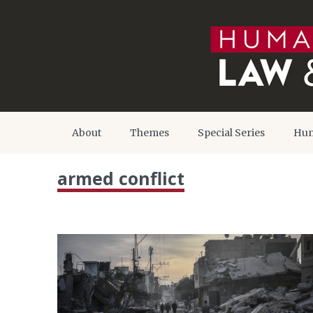
About
Themes
Special Series
Hum
armed conflict