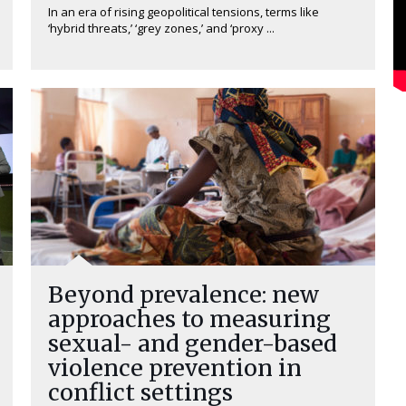
In an era of rising geopolitical tensions, terms like
‘hybrid threats,’ ‘grey zones,’ and ‘proxy ...
Beyond prevalence: new
approaches to measuring
sexual- and gender-based
violence prevention in
conflict settings