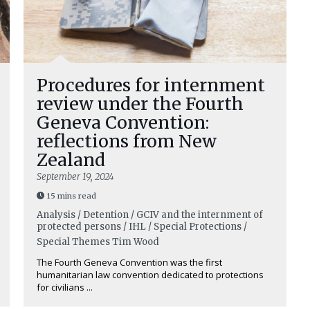
Procedures for internment
review under the Fourth
Geneva Convention:
reflections from New
Zealand
September 19, 2024
15 mins read
Analysis / Detention / GCIV and the internment of
protected persons / IHL / Special Protections /
Special Themes
Tim Wood
The Fourth Geneva Convention was the first
humanitarian law convention dedicated to protections
for civilians ...