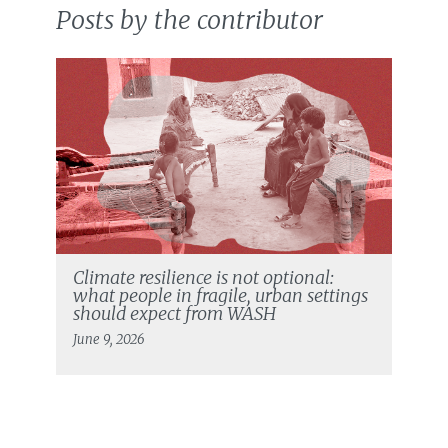
Posts by the contributor
Climate resilience is not optional:
what people in fragile, urban settings
should expect from WASH
June 9, 2026