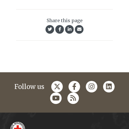
Share this page
Follow us