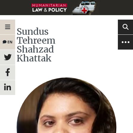
Sundus
Tehreem
EN
Shahzad
Khattak