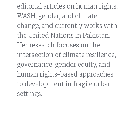
editorial articles on human rights,
WASH, gender, and climate
change, and currently works with
the United Nations in Pakistan.
Her research focuses on the
intersection of climate resilience,
governance, gender equity, and
human rights-based approaches
to development in fragile urban
settings.