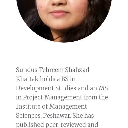
Sundus Tehreem Shahzad
Khattak holds a BS in
Development Studies and an MS
in Project Management from the
Institute of Management
Sciences, Peshawar. She has
published peer-reviewed and