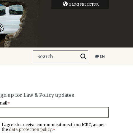
BLOG SELECTOR
EN
ign up for Law & Policy updates
mail
*
I agree to receive communications from ICRC, as per
the
data protection policy
.
*