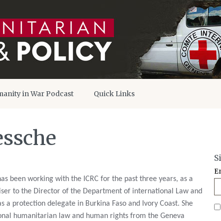
anity in War Podcast
Quick Links
essche
S
E
as been working with the ICRC for the past three years, as a
viser to the Director of the Department of international Law and
s a protection delegate in Burkina Faso and Ivory Coast. She
ional humanitarian law and human rights from the Geneva