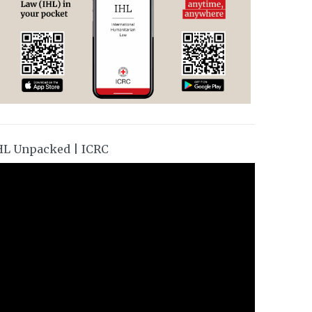
HL Unpacked | ICRC