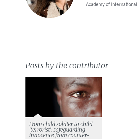
Academy of International
Posts by the contributor
From child soldier to child
‘terrorist’: safeguarding
innocence from counter-