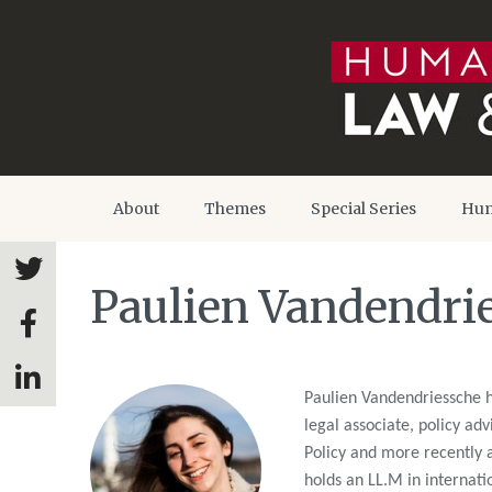
About
Themes
Special Series
Hum
Paulien Vandendri
Paulien Vandendriessche h
legal associate, policy ad
Policy and more recently a
holds an LL.M in internat