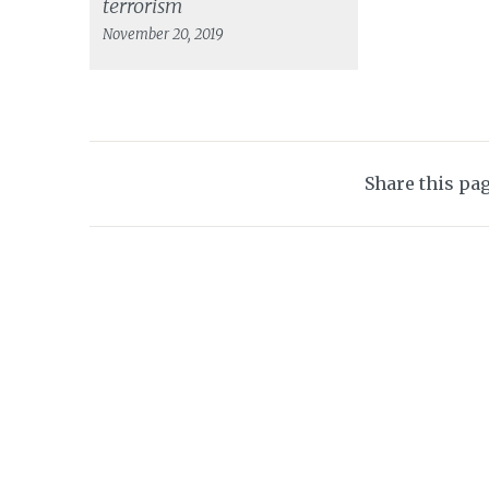
terrorism
November 20, 2019
Share this pa