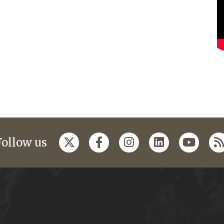
Follow us