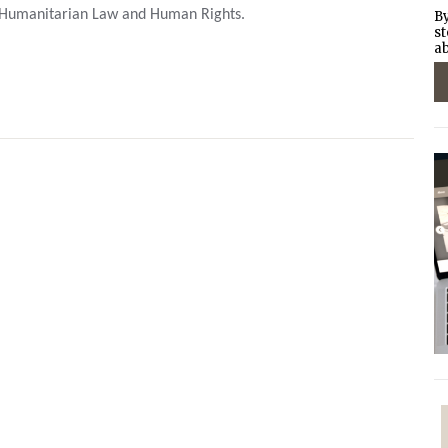
 Humanitarian Law and Human Rights.
By
st
ab