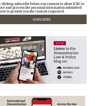
 clicking subscribe below, you consent to allow ICRC to
ore and process the personal information submitted
ove to provide you the content requested.