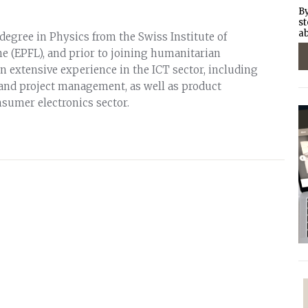
By
st
ab
degree in Physics from the Swiss Institute of
 (EPFL), and prior to joining humanitarian
n extensive experience in the ICT sector, including
and project management, as well as product
sumer electronics sector.