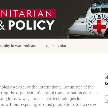
anity in War Podcast
Quick Links
S
E
nology Adviser at the International Committee of the
ting the organization’s digital transformation effort, as
oking for new ways to use new technologies for
s, without exposing affected populations to increased