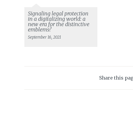
Signaling legal protection
in a digitalizing world: a
new era for the distinctive
emblems?
September 16, 2021
Share this pa