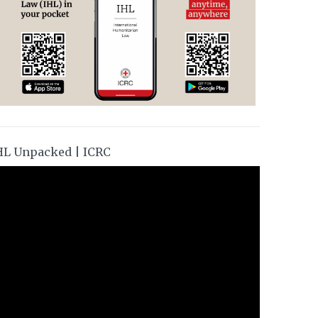
HL Unpacked | ICRC