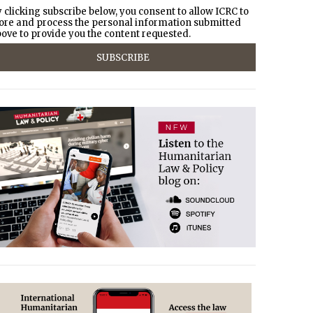
 clicking subscribe below, you consent to allow ICRC to
ore and process the personal information submitted
ove to provide you the content requested.