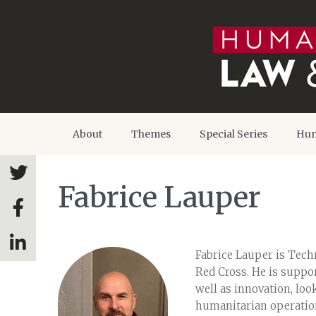
About
Themes
Special Series
Hum
Fabrice Lauper
Fabrice Lauper is Tech
Red Cross. He is suppor
well as innovation, lo
humanitarian operation