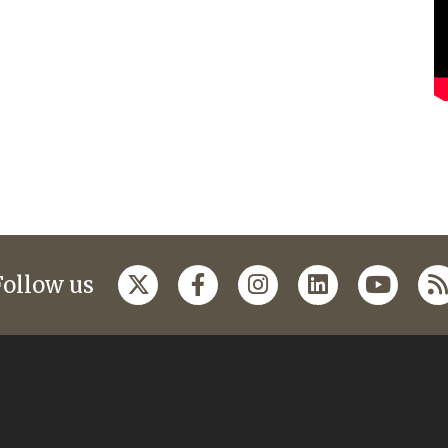
Follow us