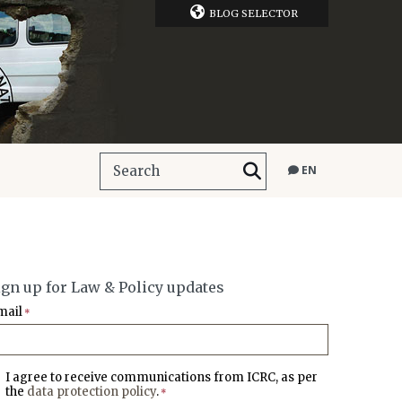
BLOG SELECTOR
EN
ign up for Law & Policy updates
mail
*
I agree to receive communications from ICRC, as per
the
data protection policy
.
*