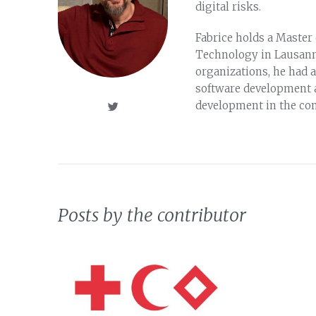
digital risks.
Fabrice holds a Master 
Technology in Lausanne
organizations, he had a
software development 
development in the con
Posts by the contributor