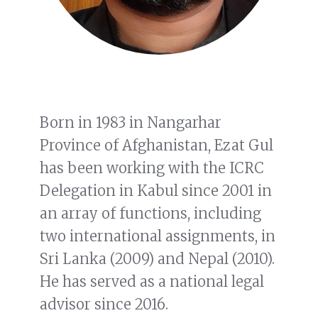
Born in 1983 in Nangarhar
Province of Afghanistan, Ezat Gul
has been working with the ICRC
Delegation in Kabul since 2001 in
an array of functions, including
two international assignments, in
Sri Lanka (2009) and Nepal (2010).
He has served as a national legal
advisor since 2016.