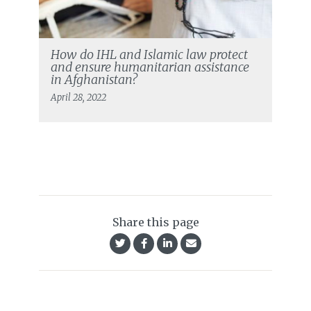
How do IHL and Islamic law protect
and ensure humanitarian assistance
in Afghanistan?
April 28, 2022
Share this page