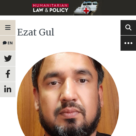
Ezat Gul
EN