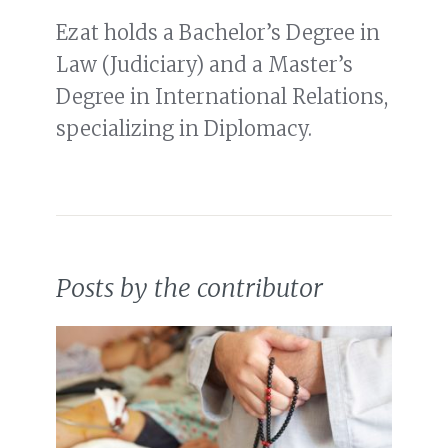
Ezat holds a Bachelor’s Degree in
Law (Judiciary) and a Master’s
Degree in International Relations,
specializing in Diplomacy.
Posts by the contributor