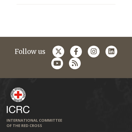
Follow us
INTERNATIONAL COMMITTEE
OF THE RED CROSS