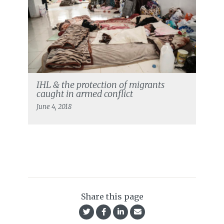
IHL & the protection of migrants
caught in armed conflict
June 4, 2018
Share this page