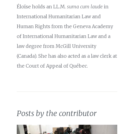
Éloïse holds an LL.M.
suma cum laude
in
International Humanitarian Law and
Human Rights from the Geneva Academy
of International Humanitarian Law and a
law degree from McGill University
(Canada). She has also acted as a law clerk at
the Court of Appeal of Québec.
Posts by the contributor