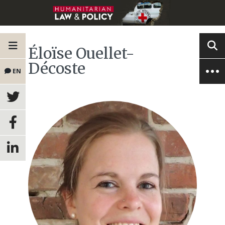
Éloïse Ouellet-
Décoste
EN