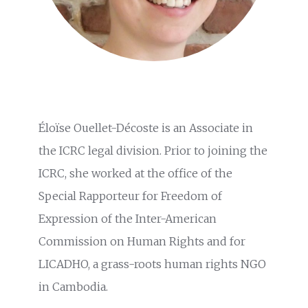
Éloïse Ouellet-Décoste is an Associate in
the ICRC legal division. Prior to joining the
ICRC, she worked at the office of the
Special Rapporteur for Freedom of
Expression of the Inter-American
Commission on Human Rights and for
LICADHO, a grass-roots human rights NGO
in Cambodia.