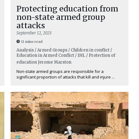
Protecting education from
non-state armed group
attacks
September 12, 2023
11 mins read
Analysis / Armed Groups / Children in conflict /
Education in Armed Conflict / IHL / Protection of
education
Jerome Marston
Non-state armed groups are responsible for a
significant proportion of attacks that kill and injure ...