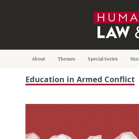
About
Themes
Special Series
Hum
Education in Armed Conflict