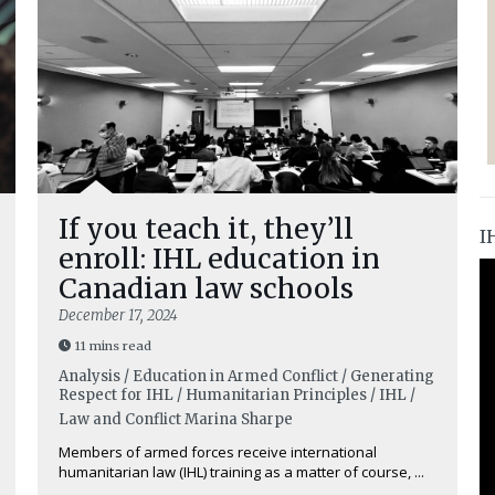
If you teach it, they’ll
I
enroll: IHL education in
Canadian law schools
December 17, 2024
11 mins read
Analysis / Education in Armed Conflict / Generating
Respect for IHL / Humanitarian Principles / IHL /
Law and Conflict
Marina Sharpe
Members of armed forces receive international
humanitarian law (IHL) training as a matter of course, ...