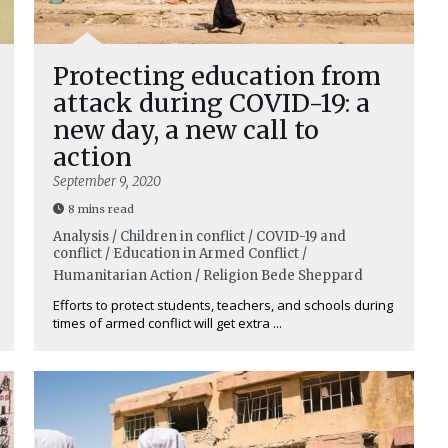
Protecting education from
attack during COVID-19: a
new day, a new call to
action
September 9, 2020
8 mins read
Analysis / Children in conflict / COVID-19 and
conflict / Education in Armed Conflict /
Humanitarian Action / Religion
Bede Sheppard
Efforts to protect students, teachers, and schools during
times of armed conflict will get extra ...