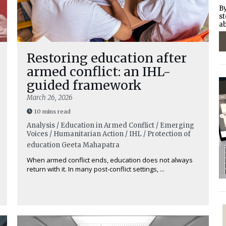
By
st
ab
Restoring education after
armed conflict: an IHL-
guided framework
March 26, 2026
10 mins read
Analysis / Education in Armed Conflict / Emerging
Voices / Humanitarian Action / IHL / Protection of
education
Geeta Mahapatra
When armed conflict ends, education does not always
return with it. In many post-conflict settings, ...