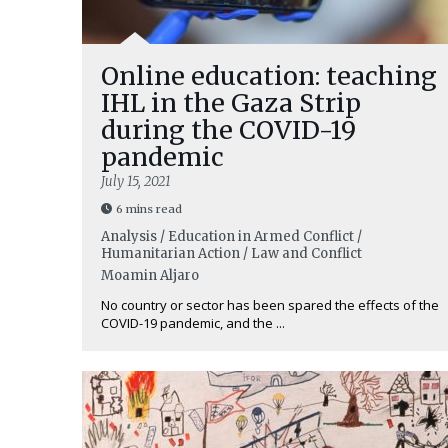
Online education: teaching
IHL in the Gaza Strip
during the COVID-19
pandemic
July 15, 2021
6 mins read
Analysis / Education in Armed Conflict /
Humanitarian Action / Law and Conflict
Moamin Aljaro
No country or sector has been spared the effects of the
COVID-19 pandemic, and the ...