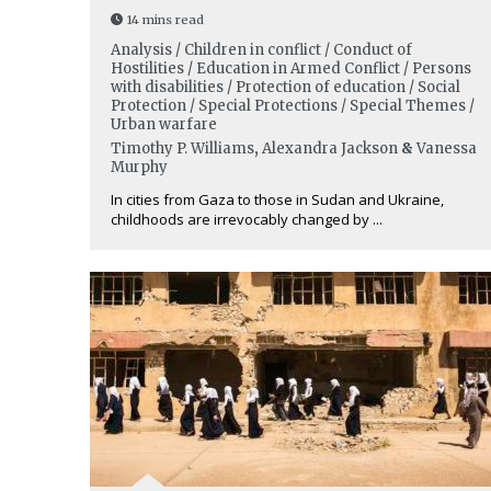
14 mins read
Analysis / Children in conflict / Conduct of
Hostilities / Education in Armed Conflict / Persons
with disabilities / Protection of education / Social
Protection / Special Protections / Special Themes /
Urban warfare
Timothy P. Williams
,
Alexandra Jackson
&
Vanessa
Murphy
In cities from Gaza to those in Sudan and Ukraine,
childhoods are irrevocably changed by ...