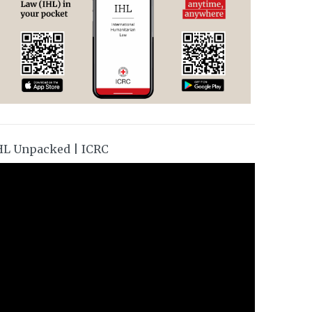
HL Unpacked | ICRC