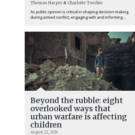
Thomas Harper
&
Charlotte Tocchio
As public opinion is critical in shaping decision-making
during armed conflict, engaging with and informing ...
Beyond the rubble: eight
overlooked ways that
urban warfare is affecting
children
August 22, 2024