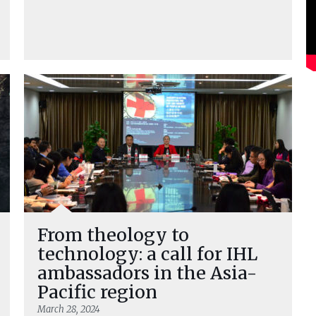
From theology to
technology: a call for IHL
ambassadors in the Asia-
Pacific region
March 28, 2024