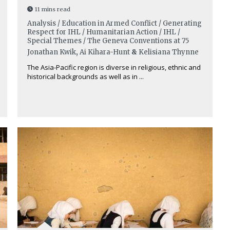
11 mins read
Analysis / Education in Armed Conflict / Generating
Respect for IHL / Humanitarian Action / IHL /
Special Themes / The Geneva Conventions at 75
Jonathan Kwik
,
Ai Kihara-Hunt
&
Kelisiana Thynne
The Asia-Pacific region is diverse in religious, ethnic and
historical backgrounds as well as in ...