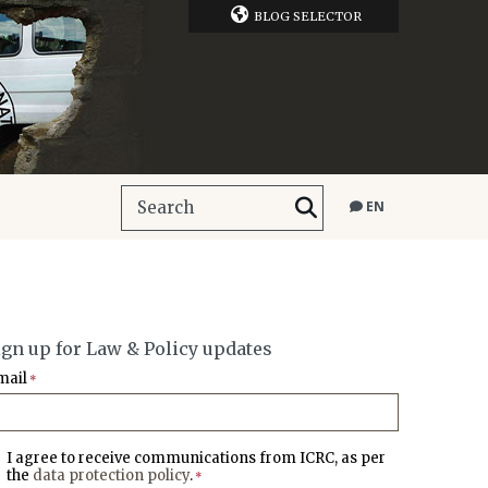
BLOG SELECTOR
EN
ign up for Law & Policy updates
mail
*
I agree to receive communications from ICRC, as per
the
data protection policy
.
*