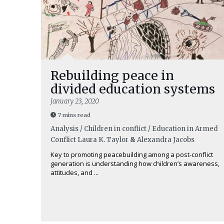
Rebuilding peace in
divided education systems
January 23, 2020
7 mins read
Analysis / Children in conflict / Education in Armed
Conflict
Laura K. Taylor
&
Alexandra Jacobs
Key to promoting peacebuilding among a post-conflict
generation is understanding how children’s awareness,
attitudes, and ...