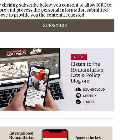
 clicking subscribe below, you consent to allow ICRC to
ore and process the personal information submitted
ove to provide you the content requested.