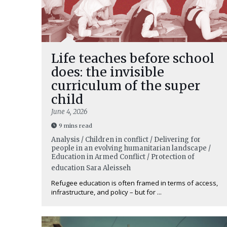
Life teaches before school
does: the invisible
curriculum of the super
child
June 4, 2026
9 mins read
Analysis / Children in conflict / Delivering for
people in an evolving humanitarian landscape /
Education in Armed Conflict / Protection of
education
Sara Aleisseh
Refugee education is often framed in terms of access,
infrastructure, and policy – but for ...