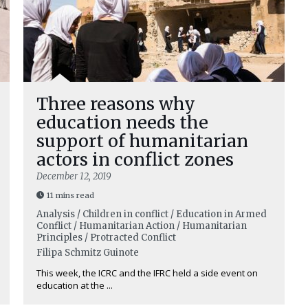
Three reasons why
education needs the
support of humanitarian
actors in conflict zones
December 12, 2019
11 mins read
Analysis / Children in conflict / Education in Armed
Conflict / Humanitarian Action / Humanitarian
Principles / Protracted Conflict
Filipa Schmitz Guinote
This week, the ICRC and the IFRC held a side event on
education at the ...