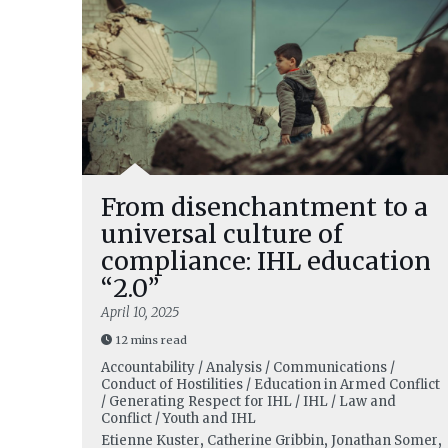
From disenchantment to a
universal culture of
compliance: IHL education
“2.0”
April 10, 2025
12 mins read
Accountability / Analysis / Communications /
Conduct of Hostilities / Education in Armed Conflict
/ Generating Respect for IHL / IHL / Law and
Conflict / Youth and IHL
Etienne Kuster
,
Catherine Gribbin
,
Jonathan Somer
,