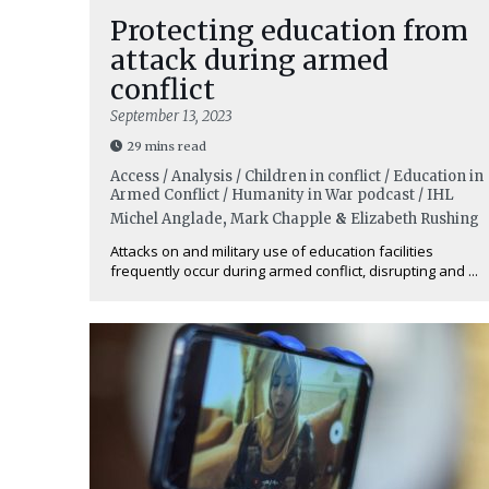
Protecting education from
attack during armed
conflict
September 13, 2023
29 mins read
Access / Analysis / Children in conflict / Education in
Armed Conflict / Humanity in War podcast / IHL
Michel Anglade
,
Mark Chapple
&
Elizabeth Rushing
Attacks on and military use of education facilities
frequently occur during armed conflict, disrupting and ...