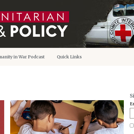
anity in War Podcast
Quick Links
S
E