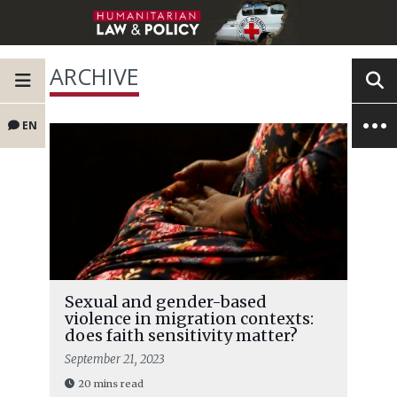
ARCHIVE
EN
Sexual and gender-based
violence in migration contexts:
does faith sensitivity matter?
September 21, 2023
20 mins read