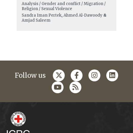
Analysis / Gender and conflict / Migration /
Religion / Sexual Violence
Sandra Iman Pertek
,
Ahmed Al-Dawoody
&
Amjad Saleem
Follow us