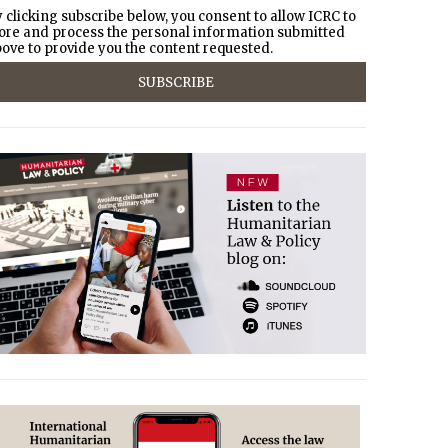
 clicking subscribe below, you consent to allow ICRC to
ore and process the personal information submitted
ove to provide you the content requested.