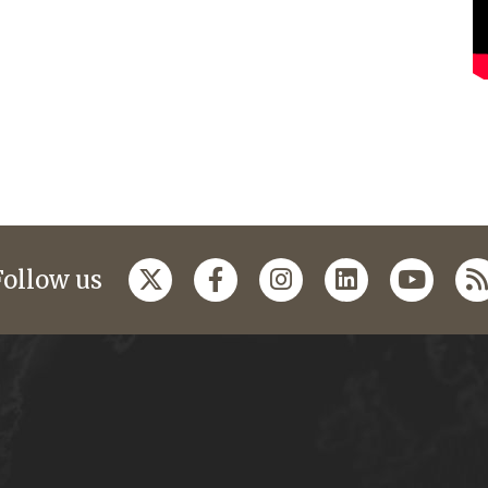
Follow us