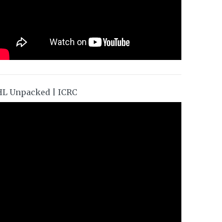
HL Unpacked | ICRC