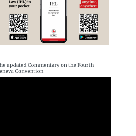
he updated Commentary on the Fourth
eneva Convention