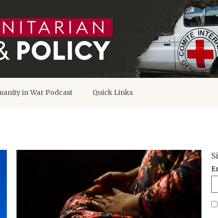
anity in War Podcast
Quick Links
S
E