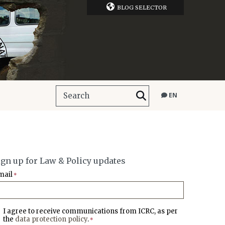
BLOG SELECTOR
EN
ign up for Law & Policy updates
mail
*
I agree to receive communications from ICRC, as per
the
data protection policy
.
*