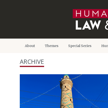
About
Themes
Special Series
Hum
ARCHIVE