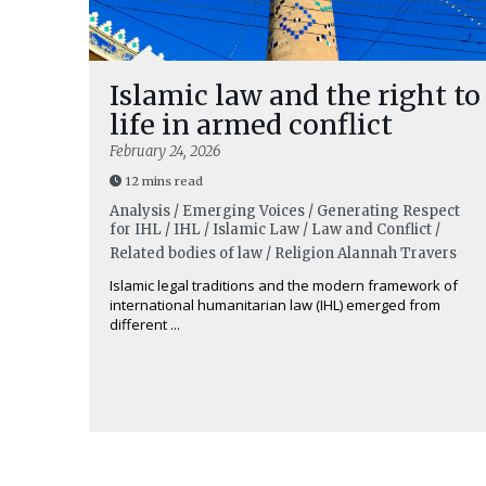
Islamic law and the right to
life in armed conflict
February 24, 2026
12 mins read
Analysis / Emerging Voices / Generating Respect
for IHL / IHL / Islamic Law / Law and Conflict /
Related bodies of law / Religion
Alannah Travers
Islamic legal traditions and the modern framework of
international humanitarian law (IHL) emerged from
different ...