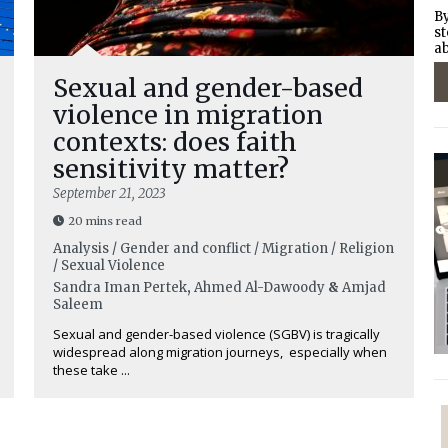
By
st
ab
Sexual and gender-based
violence in migration
contexts: does faith
sensitivity matter?
September 21, 2023
20 mins read
Analysis / Gender and conflict / Migration / Religion
/ Sexual Violence
Sandra Iman Pertek
,
Ahmed Al-Dawoody
&
Amjad
Saleem
Sexual and gender-based violence (SGBV) is tragically
widespread along migration journeys, especially when
these take ...